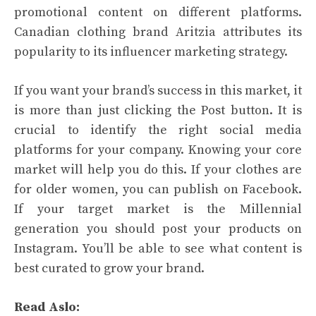
promotional content on different platforms.
Canadian clothing brand Aritzia attributes its
popularity to its influencer marketing strategy.
If you want your brand’s success in this market, it
is more than just clicking the Post button. It is
crucial to identify the right social media
platforms for your company. Knowing your core
market will help you do this. If your clothes are
for older women, you can publish on Facebook.
If your target market is the Millennial
generation you should post your products on
Instagram. You’ll be able to see what content is
best curated to grow your brand.
Read Aslo: