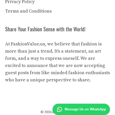
Privacy Policy
Terms and Conditions
Share Your Fashion Sense with the World!
At FashionValue.us, we believe that fashion is
more than just a trend. It’s a statement, an art
form, and a way to express oneself. We are
excited to announce that we are now accepting
guest posts from like-minded fashion enthusiasts
who have a unique perspective to share.
Message Us on WhatsApp
© 2026 Fashion Value