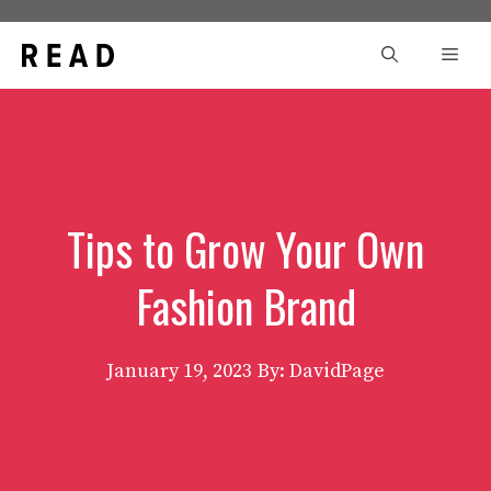
Skip
to
Men
content
Tips to Grow Your Own
Fashion Brand
January 19, 2023
By: DavidPage