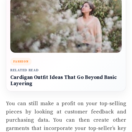
FASHION
RELATED READ
Cardigan Outfit Ideas That Go Beyond Basic
Layering
You can still make a profit on your top-selling
pieces by looking at customer feedback and
purchasing data. You can then create other
garments that incorporate your top-seller’s key