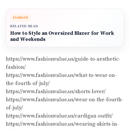
FASHION
RELATED READ
How to Style an Oversized Blazer for Work
and Weekends
https://www.fashionvalue.us/guide-to-aesthetic-
fashion/
https://www.fashionvalue.us/what-to-wear-on-
the-fourth-of-july/
https://www.fashionvalue.us/shorts-lover/
https://www.fashionvalue.us/wear-on-the-fourth-
of-july/
https://www.fashionvalue.us/cardigan-outfit/
https://www.fashionvalue.us/wearing-skirts-in-