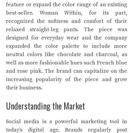
feature or expand the color range of an existing
best-seller. Woman Within, for its part,
recognized the softness and comfort of their
relaxed straight-leg pants. The piece was
designed for everyday wear and the company
expanded the color palette to include more
neutral colors like chocolate and charcoal, as
well as more fashionable hues such French blue
and rose pink. The brand can capitalize on the
increasing popularity of the piece and grow
their business.
Understanding the Market
Social media is a powerful marketing tool in
today’s digital age. Brands regularly post