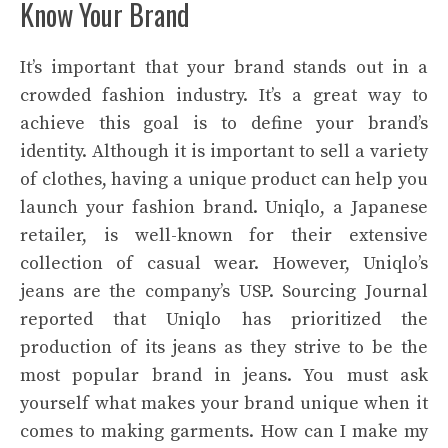
Know Your Brand
It’s important that your brand stands out in a
crowded fashion industry. It’s a great way to
achieve this goal is to define your brand’s
identity. Although it is important to sell a variety
of clothes, having a unique product can help you
launch your fashion brand. Uniqlo, a Japanese
retailer, is well-known for their extensive
collection of casual wear. However, Uniqlo’s
jeans are the company’s USP. Sourcing Journal
reported that Uniqlo has prioritized the
production of its jeans as they strive to be the
most popular brand in jeans. You must ask
yourself what makes your brand unique when it
comes to making garments. How can I make my