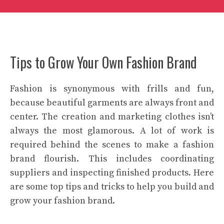
Tips to Grow Your Own Fashion Brand
Fashion is synonymous with frills and fun,
because beautiful garments are always front and
center. The creation and marketing clothes isn’t
always the most glamorous. A lot of work is
required behind the scenes to make a fashion
brand flourish. This includes coordinating
suppliers and inspecting finished products. Here
are some top tips and tricks to help you build and
grow your fashion brand.