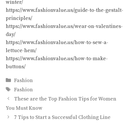
winter/
https://www.fashionvalue.us/guide-to-the-gestalt-
principles/
https://www.fashionvalue.us/wear-on-valentines-
day/
https://www.fashionvalue.us/how-to-sew-a-
lettuce-hem/
https://www.fashionvalue.us/how-to-make-
buttons/
Categories
Fashion
Tags
Fashion
These are the Top Fashion Tips for Women
You Must Know
7 Tips to Start a Successful Clothing Line