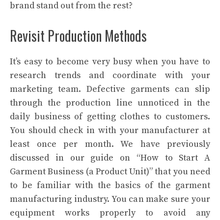
brand stand out from the rest?
Revisit Production Methods
It’s easy to become very busy when you have to
research trends and coordinate with your
marketing team. Defective garments can slip
through the production line unnoticed in the
daily business of getting clothes to customers.
You should check in with your manufacturer at
least once per month. We have previously
discussed in our guide on “How to Start A
Garment Business (a Product Unit)” that you need
to be familiar with the basics of the garment
manufacturing industry. You can make sure your
equipment works properly to avoid any