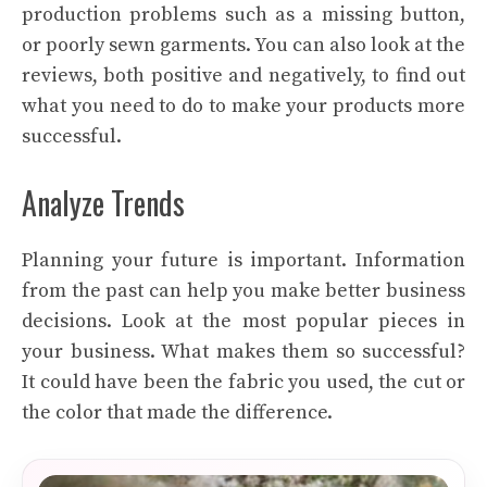
production problems such as a missing button,
or poorly sewn garments. You can also look at the
reviews, both positive and negatively, to find out
what you need to do to make your products more
successful.
Analyze Trends
Planning your future is important. Information
from the past can help you make better business
decisions. Look at the most popular pieces in
your business. What makes them so successful?
It could have been the fabric you used, the cut or
the color that made the difference.