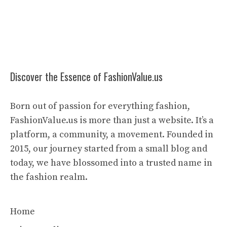
Discover the Essence of FashionValue.us
Born out of passion for everything fashion,
FashionValue.us is more than just a website. It’s a
platform, a community, a movement. Founded in
2015, our journey started from a small blog and
today, we have blossomed into a trusted name in
the fashion realm.
Home