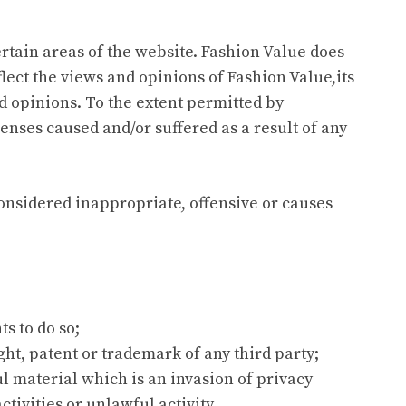
ertain areas of the website. Fashion Value does
lect the views and opinions of Fashion Value,its
d opinions. To the extent permitted by
enses caused and/or suffered as a result of any
nsidered inappropriate, offensive or causes
s to do so;
ht, patent or trademark of any third party;
 material which is an invasion of privacy
ivities or unlawful activity.