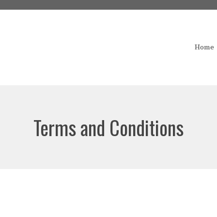
Home
Terms and Conditions