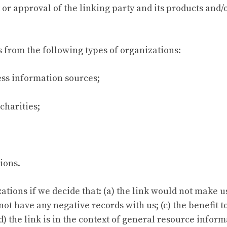
 approval of the linking party and its products and/or 
 from the following types of organizations:
s information sources;
charities;
ions.
tions if we decide that: (a) the link would not make u
ot have any negative records with us; (c) the benefit to
 the link is in the context of general resource inform