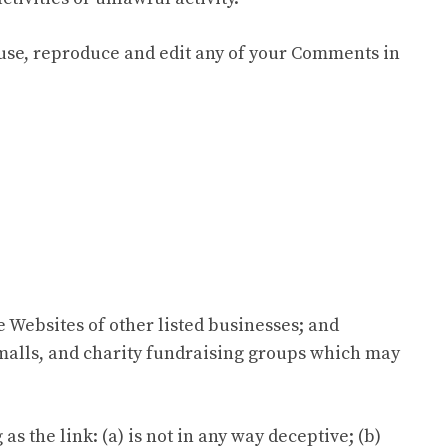
 use, reproduce and edit any of your Comments in
e Websites of other listed businesses; and
 malls, and charity fundraising groups which may
 the link: (a) is not in any way deceptive; (b)