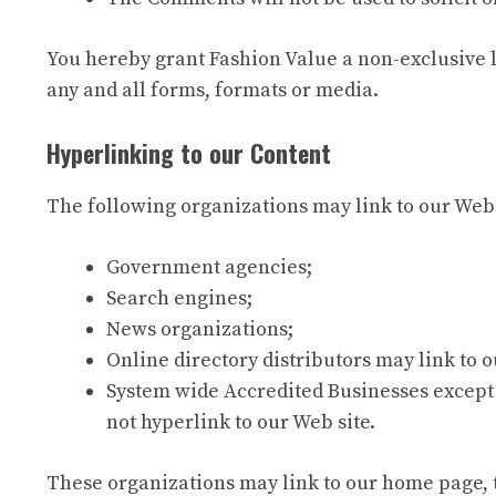
You hereby grant Fashion Value a non-exclusive l
any and all forms, formats or media.
Hyperlinking to our Content
The following organizations may link to our Webs
Government agencies;
Search engines;
News organizations;
Online directory distributors may link to 
System wide Accredited Businesses except 
not hyperlink to our Web site.
These organizations may link to our home page, to