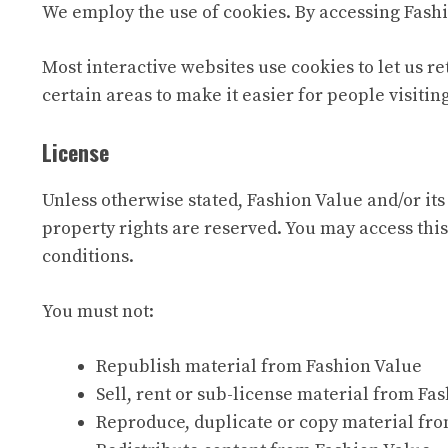
We employ the use of cookies. By accessing Fashi
Most interactive websites use cookies to let us re
certain areas to make it easier for people visitin
License
Unless otherwise stated, Fashion Value and/or its 
property rights are reserved. You may access this
conditions.
You must not:
Republish material from Fashion Value
Sell, rent or sub-license material from Fa
Reproduce, duplicate or copy material fr