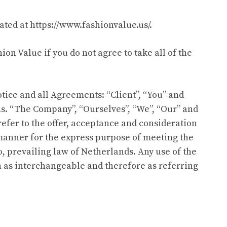
cated at
https://www.fashionvalue.us/
.
on Value if you do not agree to take all of the
ice and all Agreements: “Client”, “You” and
ns. “The Company”, “Ourselves”, “We”, “Our” and
s refer to the offer, acceptance and consideration
 manner for the express purpose of meeting the
o, prevailing law of Netherlands. Any use of the
en as interchangeable and therefore as referring