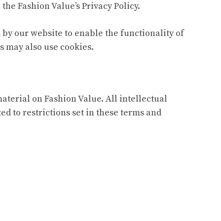
the Fashion Value’s Privacy Policy.
d by our website to enable the functionality of
rs may also use cookies.
material on Fashion Value. All intellectual
d to restrictions set in these terms and