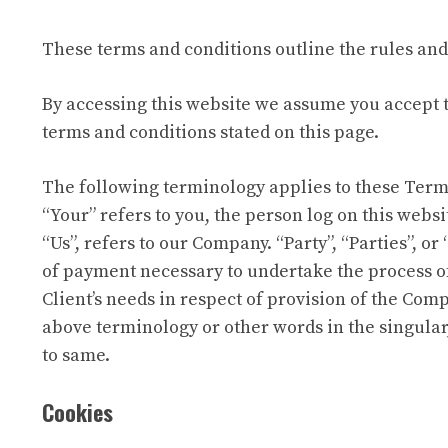
These terms and conditions outline the rules and 
By accessing this website we assume you accept th
terms and conditions stated on this page.
The following terminology applies to these Terms
“Your” refers to you, the person log on this web
“Us”, refers to our Company. “Party”, “Parties”, or
of payment necessary to undertake the process of
Client’s needs in respect of provision of the Comp
above terminology or other words in the singular,
to same.
Cookies