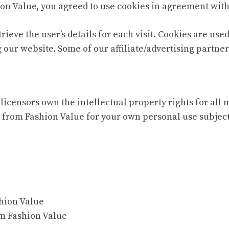
on Value, you agreed to use cookies in agreement with 
trieve the user’s details for each visit. Cookies are use
g our website. Some of our affiliate/advertising partne
licensors own the intellectual property rights for all 
 from Fashion Value for your own personal use subjecte
shion Value
om Fashion Value