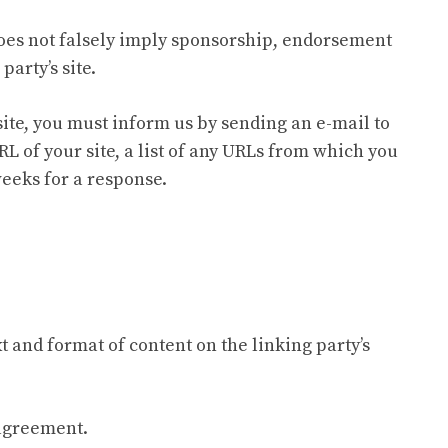
 does not falsely imply sponsorship, endorsement
party’s site.
site, you must inform us by sending an e-mail to
L of your site, a list of any URLs from which you
 weeks for a response.
t and format of content on the linking party’s
 agreement.