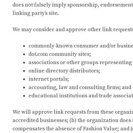
does not falsely imply sponsorship, endorsement or
linking party’s site.
We may consider and approve other link requests
commonly-known consumer and/or busines
dot.com community sites;
associations or other groups representing 
online directory distributors;
internet portals;
accounting, law and consulting firms; and
educational institutions and trade associat
We will approve link requests from these organiza
accredited businesses; (b) the organization does n
compensates the absence of Fashion Value; and (d)