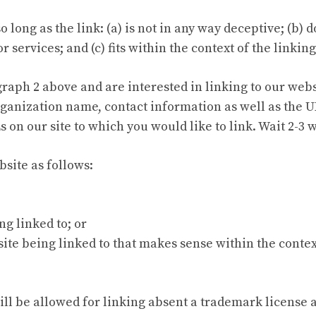
long as the link: (a) is not in any way deceptive; (b)
 services; and (c) fits within the context of the linking 
agraph 2 above and are interested in linking to our web
ganization name, contact information as well as the UR
Ls on our site to which you would like to link. Wait 2-3
site as follows:
ng linked to; or
ite being linked to that makes sense within the contex
will be allowed for linking absent a trademark license