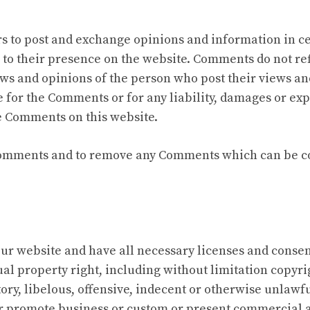
ers to post and exchange opinions and information in c
r to their presence on the website. Comments do not ref
ews and opinions of the person who post their views an
e for the Comments or for any liability, damages or exp
e Comments on this website.
 Comments and to remove any Comments which can be co
ur website and have all necessary licenses and consent
l property right, including without limitation copyrig
y, libelous, offensive, indecent or otherwise unlawful
r promote business or custom or present commercial act