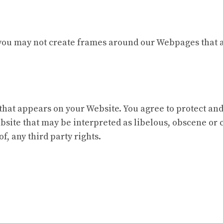
you may not create frames around our Webpages that al
that appears on your Website. You agree to protect and 
site that may be interpreted as libelous, obscene or c
f, any third party rights.