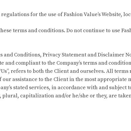
regulations for the use of Fashion Value’s Website, lo
ese terms and conditions. Do not continue to use Fashi
 and Conditions, Privacy Statement and Disclaimer Not
site and compliant to the Company’s terms and conditio
 “Us”, refers to both the Client and ourselves. All term
 our assistance to the Client in the most appropriate
any’s stated services, in accordance with and subject t
 plural, capitalization and/or he/she or they, are tak