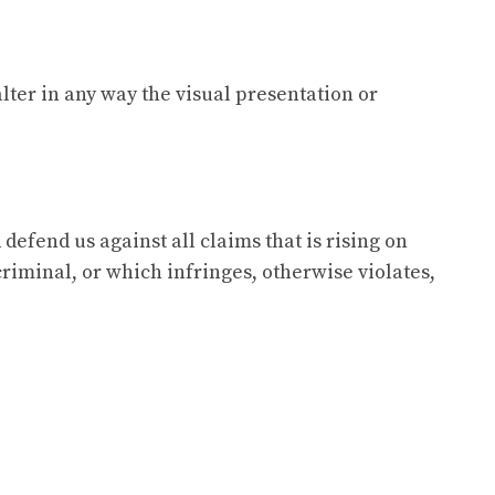
ter in any way the visual presentation or
defend us against all claims that is rising on
riminal, or which infringes, otherwise violates,