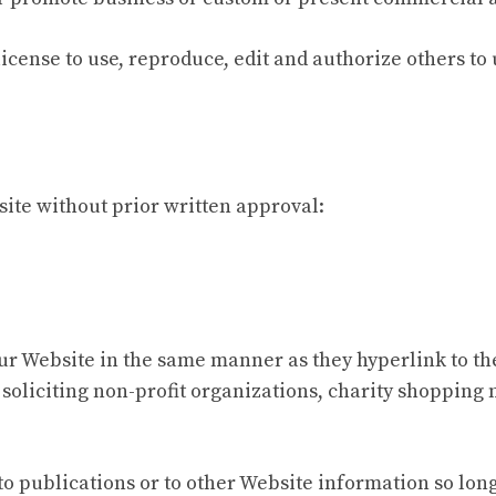
icense to use, reproduce, edit and authorize others to
ite without prior written approval:
our Website in the same manner as they hyperlink to th
soliciting non-profit organizations, charity shopping
 publications or to other Website information so long as