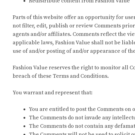
Redistribute content from Fashion Value
Parts of this website offer an opportunity for us
not filter, edit, publish or review Comments prio
agents and/or affiliates. Comments reflect the vi
applicable laws, Fashion Value shall not be liabl
use of and/or posting of and/or appearance of th
Fashion Value reserves the right to monitor all
breach of these Terms and Conditions.
You warrant and represent that:
You are entitled to post the Comments on o
The Comments do not invade any intellectua
The Comments do not contain any defamator
The Comments will not be used to solicit o