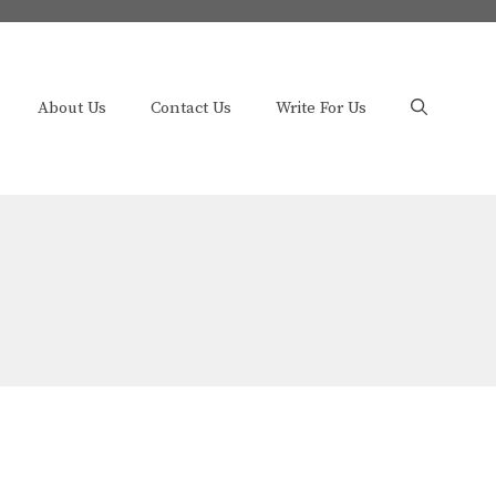
About Us
Contact Us
Write For Us