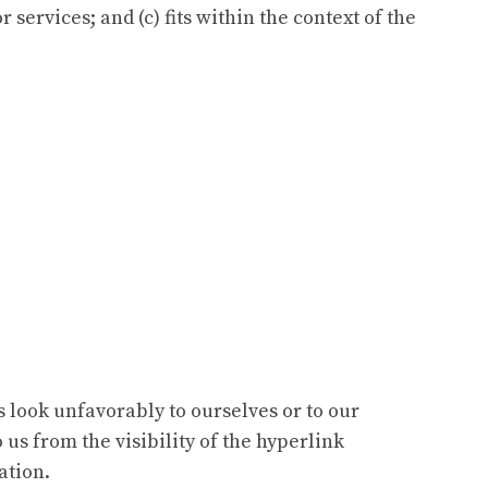
services; and (c) fits within the context of the
s look unfavorably to ourselves or to our
 us from the visibility of the hyperlink
ation.