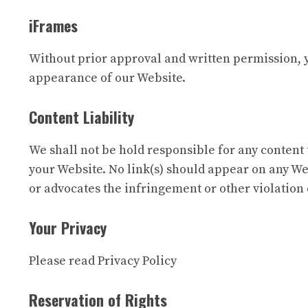
iFrames
Without prior approval and written permission, 
appearance of our Website.
Content Liability
We shall not be hold responsible for any content 
your Website. No link(s) should appear on any Web
or advocates the infringement or other violation o
Your Privacy
Please read Privacy Policy
Reservation of Rights