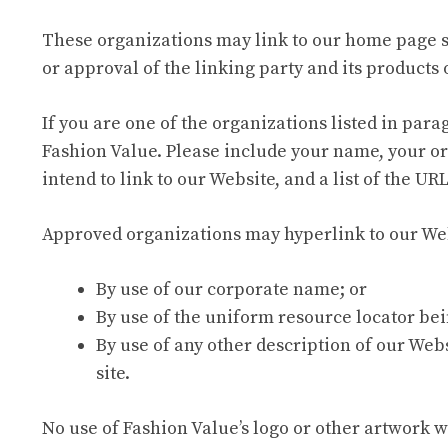
These organizations may link to our home page so 
or approval of the linking party and its products or
If you are one of the organizations listed in par
Fashion Value. Please include your name, your or
intend to link to our Website, and a list of the UR
Approved organizations may hyperlink to our Web
By use of our corporate name; or
By use of the uniform resource locator bei
By use of any other description of our Webs
site.
No use of Fashion Value’s logo or other artwork 