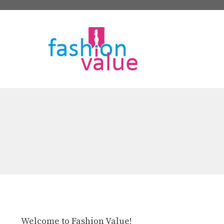
Skip
to
content
Welcome to Fashion Value!