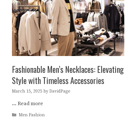
Fashionable Men’s Necklaces: Elevating
Style with Timeless Accessories
March 15, 2025
by
DavidPage
…
Read more
Categories
Men Fashion