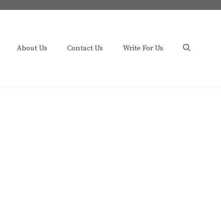
About Us
Contact Us
Write For Us