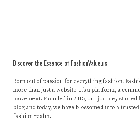
Discover the Essence of FashionValue.us
Born out of passion for everything fashion, Fashi
more than just a website. It’s a platform, a commu
movement. Founded in 2015, our journey started 
blog and today, we have blossomed into a trusted
fashion realm.