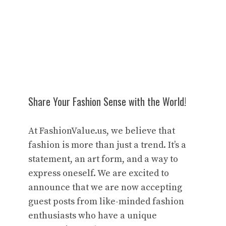
Share Your Fashion Sense with the World!
At FashionValue.us, we believe that
fashion is more than just a trend. It’s a
statement, an art form, and a way to
express oneself. We are excited to
announce that we are now accepting
guest posts from like-minded fashion
enthusiasts who have a unique