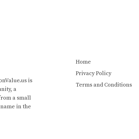
Home
Privacy Policy
onValue.us is
Terms and Conditions
nity, a
from a small
 name in the