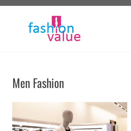
Skip
to
content
Men Fashion