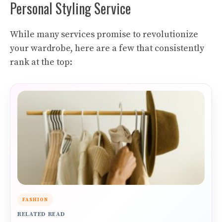
Personal Styling Service
While many services promise to revolutionize
your wardrobe, here are a few that consistently
rank at the top:
FASHION
RELATED READ