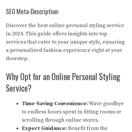
SEO Meta-Description:
Discover the best online personal styling service
in 2024. This guide offers insights into top
services that cater to your unique style, ensuring
a personalized fashion experience right at your
doorstep.
Why Opt for an Online Personal Styling
Service?
Time-Saving Convenience:
Wave goodbye
to endless hours spent in fitting rooms or
scrolling through online stores.
Expert Guidance:
Benefit from the