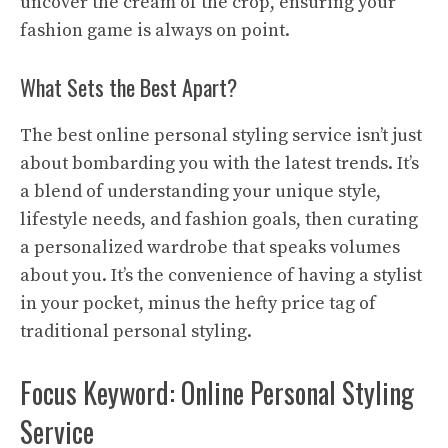
uncover the cream of the crop, ensuring your
fashion game is always on point.
What Sets the Best Apart?
The best online personal styling service isn’t just
about bombarding you with the latest trends. It’s
a blend of understanding your unique style,
lifestyle needs, and fashion goals, then curating
a personalized wardrobe that speaks volumes
about you. It’s the convenience of having a stylist
in your pocket, minus the hefty price tag of
traditional personal styling.
Focus Keyword: Online Personal Styling
Service