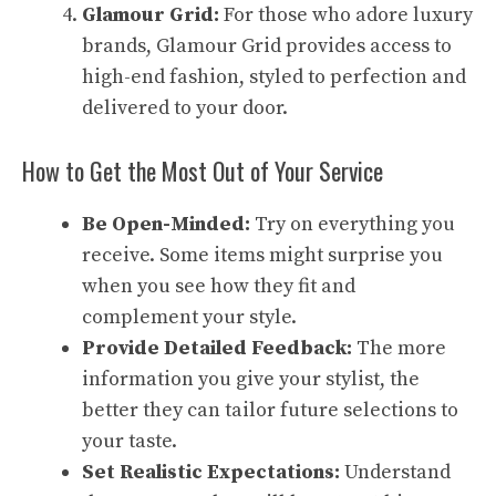
Glamour Grid:
For those who adore luxury
brands, Glamour Grid provides access to
high-end fashion, styled to perfection and
delivered to your door.
How to Get the Most Out of Your Service
Be Open-Minded:
Try on everything you
receive. Some items might surprise you
when you see how they fit and
complement your style.
Provide Detailed Feedback:
The more
information you give your stylist, the
better they can tailor future selections to
your taste.
Set Realistic Expectations:
Understand