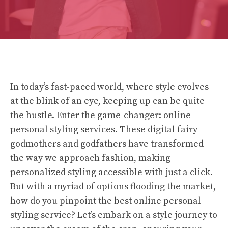
In today’s fast-paced world, where style evolves
at the blink of an eye, keeping up can be quite
the hustle. Enter the game-changer: online
personal styling services. These digital fairy
godmothers and godfathers have transformed
the way we approach fashion, making
personalized styling accessible with just a click.
But with a myriad of options flooding the market,
how do you pinpoint the best online personal
styling service? Let’s embark on a style journey to