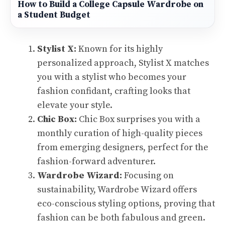
How to Build a College Capsule Wardrobe on
a Student Budget
Stylist X:
Known for its highly
personalized approach, Stylist X matches
you with a stylist who becomes your
fashion confidant, crafting looks that
elevate your style.
Chic Box:
Chic Box surprises you with a
monthly curation of high-quality pieces
from emerging designers, perfect for the
fashion-forward adventurer.
Wardrobe Wizard:
Focusing on
sustainability, Wardrobe Wizard offers
eco-conscious styling options, proving that
fashion can be both fabulous and green.