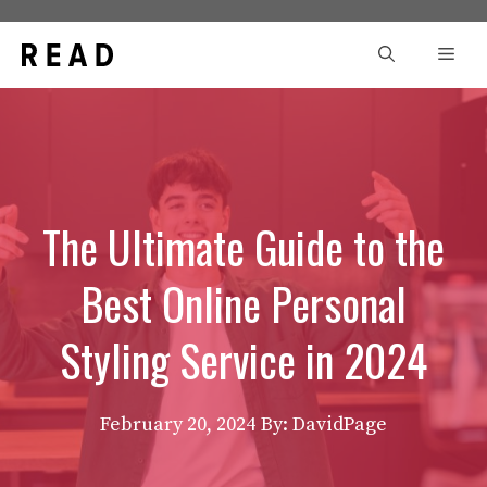
Skip
to
Men
content
The Ultimate Guide to the
Best Online Personal
Styling Service in 2024
February 20, 2024
By: DavidPage