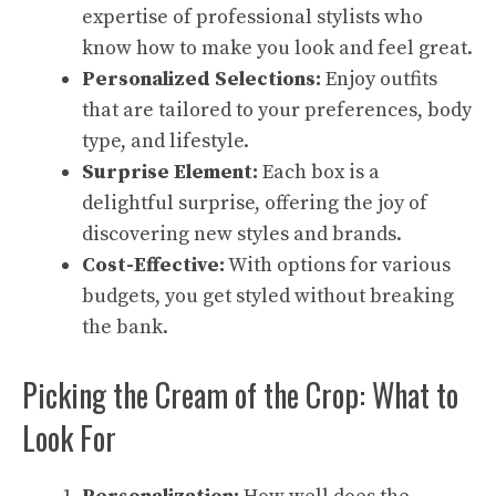
expertise of professional stylists who
know how to make you look and feel great.
Personalized Selections:
Enjoy outfits
that are tailored to your preferences, body
type, and lifestyle.
Surprise Element:
Each box is a
delightful surprise, offering the joy of
discovering new styles and brands.
Cost-Effective:
With options for various
budgets, you get styled without breaking
the bank.
Picking the Cream of the Crop: What to
Look For