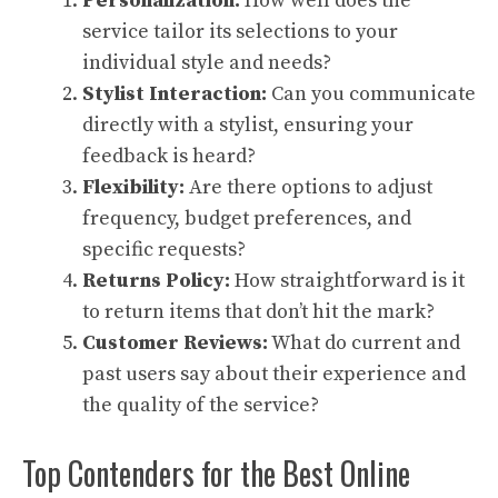
Personalization:
How well does the
service tailor its selections to your
individual style and needs?
Stylist Interaction:
Can you communicate
directly with a stylist, ensuring your
feedback is heard?
Flexibility:
Are there options to adjust
frequency, budget preferences, and
specific requests?
Returns Policy:
How straightforward is it
to return items that don’t hit the mark?
Customer Reviews:
What do current and
past users say about their experience and
the quality of the service?
Top Contenders for the Best Online