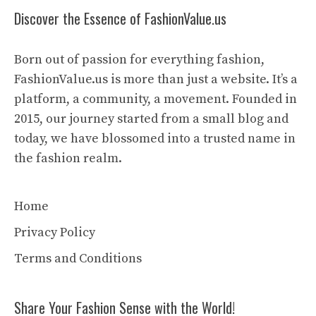
Discover the Essence of FashionValue.us
Born out of passion for everything fashion,
FashionValue.us is more than just a website. It’s a
platform, a community, a movement. Founded in
2015, our journey started from a small blog and
today, we have blossomed into a trusted name in
the fashion realm.
Home
Privacy Policy
Terms and Conditions
Share Your Fashion Sense with the World!