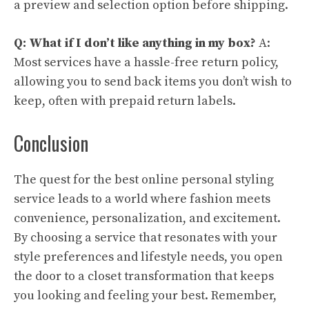
a preview and selection option before shipping.
Q: What if I don’t like anything in my box?
A:
Most services have a hassle-free return policy,
allowing you to send back items you don’t wish to
keep, often with prepaid return labels.
Conclusion
The quest for the best online personal styling
service leads to a world where fashion meets
convenience, personalization, and excitement.
By choosing a service that resonates with your
style preferences and lifestyle needs, you open
the door to a closet transformation that keeps
you looking and feeling your best. Remember,