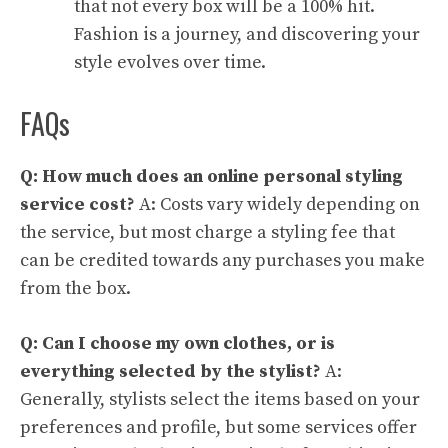
that not every box will be a 100% hit.
Fashion is a journey, and discovering your
style evolves over time.
FAQs
Q: How much does an online personal styling
service cost?
A: Costs vary widely depending on
the service, but most charge a styling fee that
can be credited towards any purchases you make
from the box.
Q: Can I choose my own clothes, or is
everything selected by the stylist?
A:
Generally, stylists select the items based on your
preferences and profile, but some services offer