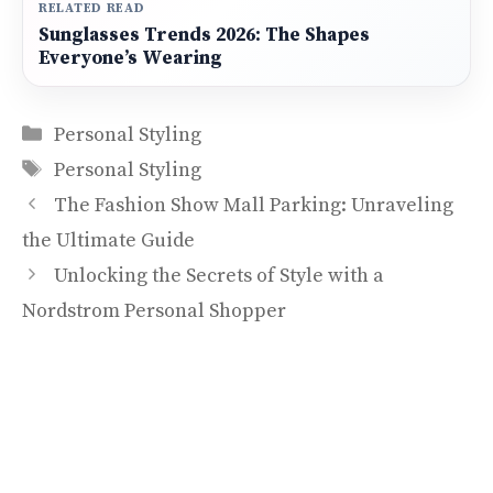
RELATED READ
Sunglasses Trends 2026: The Shapes
Everyone’s Wearing
Categories
Personal Styling
Tags
Personal Styling
The Fashion Show Mall Parking: Unraveling
the Ultimate Guide
Unlocking the Secrets of Style with a
Nordstrom Personal Shopper