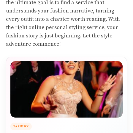
the ultimate goal is to find a service that
understands your fashion narrative, turning
every outfit into a chapter worth reading. With
the right online personal styling service, your
fashion story is just beginning. Let the style
adventure commence!
FASHION