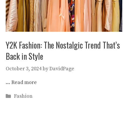
Y2K Fashion: The Nostalgic Trend That’s
Back in Style
October 3, 2024
by
DavidPage
…
Read more
Categories
Fashion