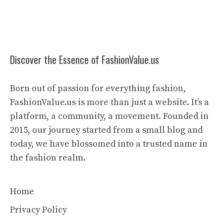
Discover the Essence of FashionValue.us
Born out of passion for everything fashion,
FashionValue.us is more than just a website. It’s a
platform, a community, a movement. Founded in
2015, our journey started from a small blog and
today, we have blossomed into a trusted name in
the fashion realm.
Home
Privacy Policy