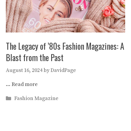
The Legacy of ’80s Fashion Magazines: A
Blast from the Past
August 16, 2024
by
DavidPage
…
Read more
Categories
Fashion Magazine