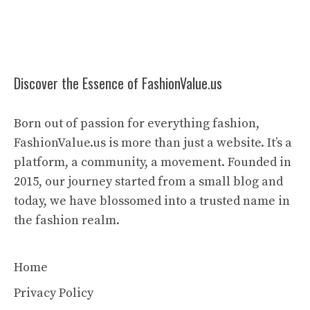
Discover the Essence of FashionValue.us
Born out of passion for everything fashion,
FashionValue.us is more than just a website. It’s a
platform, a community, a movement. Founded in
2015, our journey started from a small blog and
today, we have blossomed into a trusted name in
the fashion realm.
Home
Privacy Policy