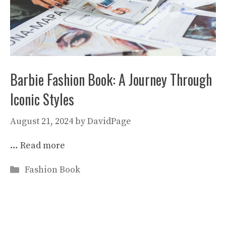
Barbie Fashion Book: A Journey Through
Iconic Styles
August 21, 2024
by
DavidPage
…
Read more
Categories
Fashion Book