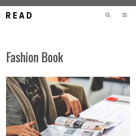
Skip
to
Men
content
Fashion Book