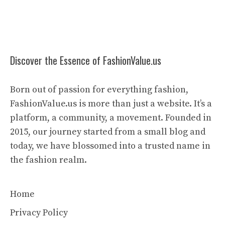
Discover the Essence of FashionValue.us
Born out of passion for everything fashion,
FashionValue.us is more than just a website. It’s a
platform, a community, a movement. Founded in
2015, our journey started from a small blog and
today, we have blossomed into a trusted name in
the fashion realm.
Home
Privacy Policy