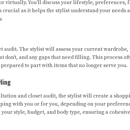
r virtually. You’ll discuss your lifestyle, preferences, 
s crucial as it helps the stylist understand your needs a
y.
et audit. The stylist will assess your current wardrobe,
at don’t, and any gaps that need filling. This process o
 prepared to part with items that no longer serve you.
ling
tation and closet audit, the stylist will create a shopp
ping with you or for you, depending on your preference
it your style, budget, and body type, ensuring a cohesiv