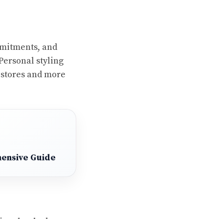
mmitments, and
Personal styling
n stores and more
hensive Guide