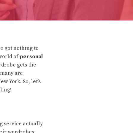
ve got nothing to
world of
personal
rdrobe gets the
, many are
ew York. So, let’s
ling!
ng service actually
their wardrobes,