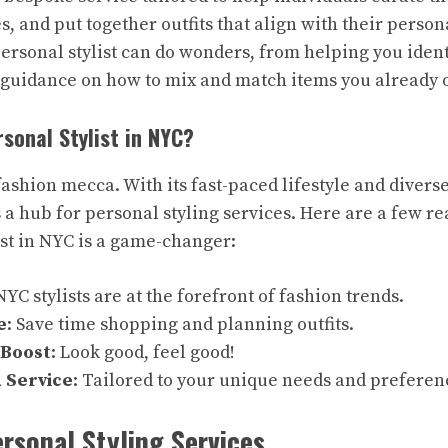
, and put together outfits that align with their person
personal stylist can do wonders, from helping you iden
 guidance on how to mix and match items you already 
sonal Stylist in NYC?
fashion mecca. With its fast-paced lifestyle and diverse 
 a hub for personal styling services. Here are a few r
ist in NYC is a game-changer:
 NYC stylists are at the forefront of fashion trends.
e
: Save time shopping and planning outfits.
 Boost
: Look good, feel good!
 Service
: Tailored to your unique needs and preferen
ersonal Styling Services