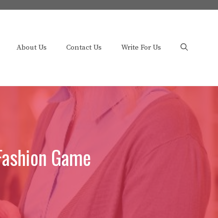
About Us
Contact Us
Write For Us
 Fashion Game