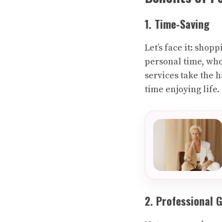
1. Time-Saving
Let’s face it: sho
personal time, who
services take the 
time enjoying life.
2. Professional 