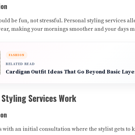
ion
uld be fun, not stressful. Personal styling services alle
wear, making your mornings smoother and your days m
FASHION
RELATED READ
Cardigan Outfit Ideas That Go Beyond Basic Laye
 Styling Services Work
ion
with an initial consultation where the stylist gets to