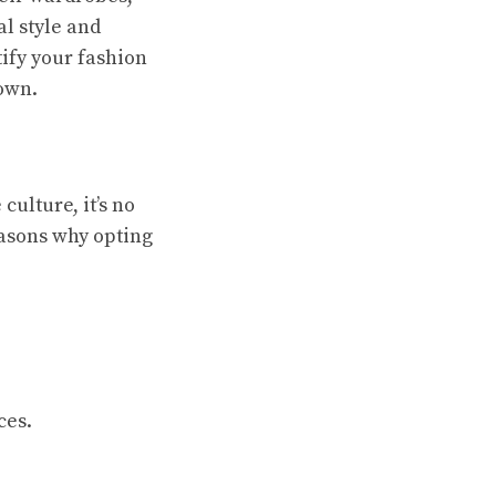
al style and
tify your fashion
own.
culture, it’s no
easons why opting
ces.