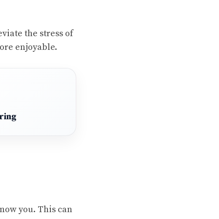
viate the stress of
ore enjoyable.
ring
 know you. This can