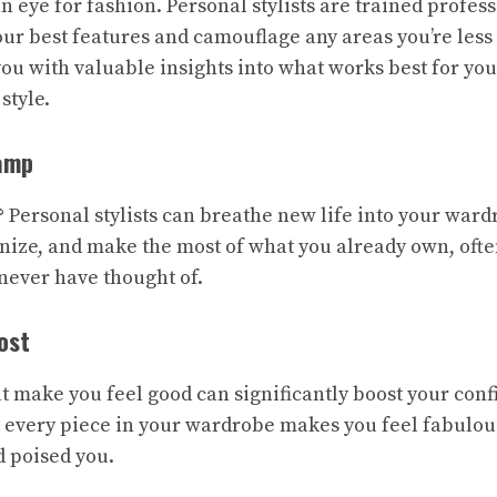
n eye for fashion. Personal stylists are trained profe
our best features and camouflage any areas you’re less
ou with valuable insights into what works best for you
style.
amp
t? Personal stylists can breathe new life into your ward
anize, and make the most of what you already own, oft
never have thought of.
ost
at make you feel good can significantly boost your con
at every piece in your wardrobe makes you feel fabulous
 poised you.