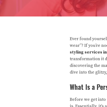
Ever found yourself
wear”? If you’re n
styling services i
transformation it 
discovering the mag
dive into the glitz
What Is a Per
Before we get into 
is. Essentially, it