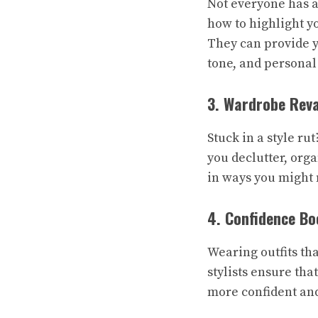
Not everyone has a
how to highlight y
They can provide y
tone, and personal 
3. Wardrobe Rev
Stuck in a style ru
you declutter, org
in ways you might 
4. Confidence Bo
Wearing outfits th
stylists ensure th
more confident and