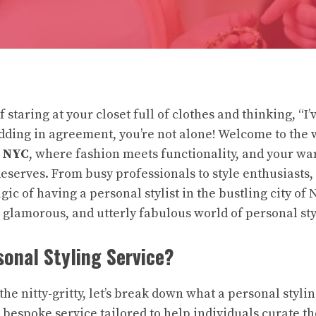
 staring at your closet full of clothes and thinking, “I’
odding in agreement, you’re not alone! Welcome to the 
n NYC
, where fashion meets functionality, and your wa
deserves. From busy professionals to style enthusiasts
ic of having a personal stylist in the bustling city of N
y, glamorous, and utterly fabulous world of personal sty
sonal Styling Service?
the nitty-gritty, let’s break down what a personal styli
’s a bespoke service tailored to help individuals curate 