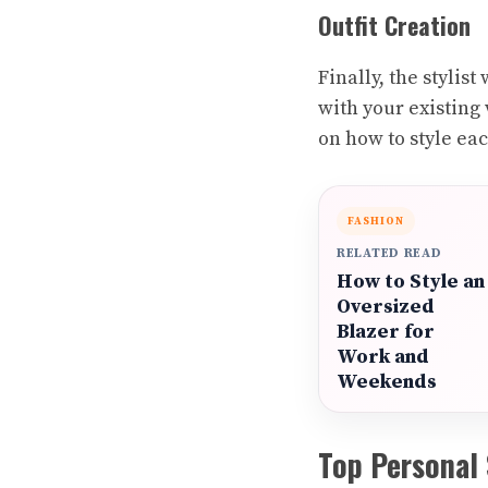
Outfit Creation
Finally, the stylis
with your existing 
on how to style eac
FASHION
RELATED READ
How to Style an
Oversized
Blazer for
Work and
Weekends
Top Personal 