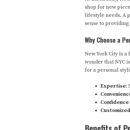
shop for new pieces
lifestyle needs. A 
sense to providing
Why Choose a Per
New York City is a 
wonder that NYC is
for a personal styl
Expertise
:
Convenienc
Confidence
Customized
Benefits of P