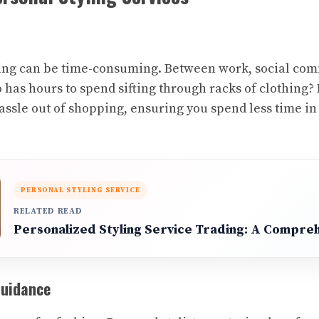
pping can be time-consuming. Between work, social co
 has hours to spend sifting through racks of clothing? 
hassle out of shopping, ensuring you spend less time i
PERSONAL STYLING SERVICE
RELATED READ
Personalized Styling Service Trading: A Compre
Guidance