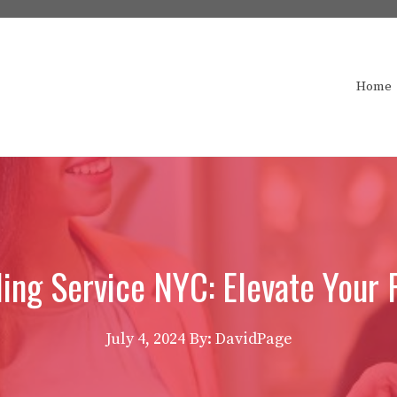
Home
ling Service NYC: Elevate Your
July 4, 2024
By: DavidPage