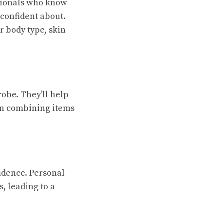
ssionals who know
 confident about.
r body type, skin
robe. They’ll help
en combining items
fidence. Personal
, leading to a