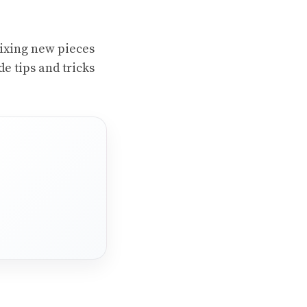
 mixing new pieces
e tips and tricks