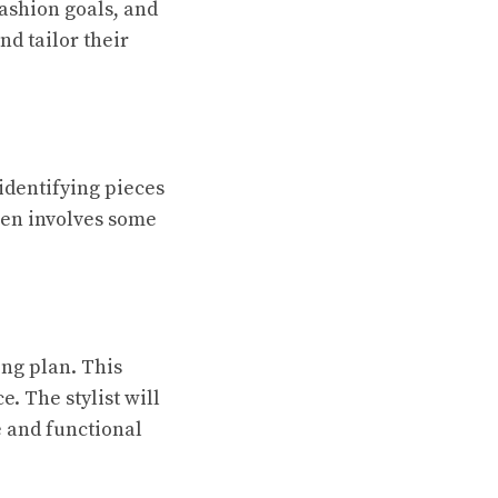
fashion goals, and
nd tailor their
 identifying pieces
ften involves some
ing plan. This
. The stylist will
e and functional