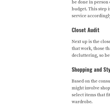
be done in person o
budget. This step i
service accordingl
Closet Audit
Next up is the clos
that work, those th
decluttering, so be
Shopping and Sty
Based on the consul
might involve shop
select items that f
wardrobe.