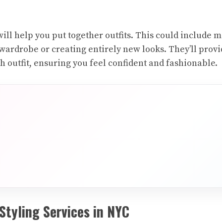
t will help you put together outfits. This could include
wardrobe or creating entirely new looks. They’ll provid
h outfit, ensuring you feel confident and fashionable.
Styling Services in NYC