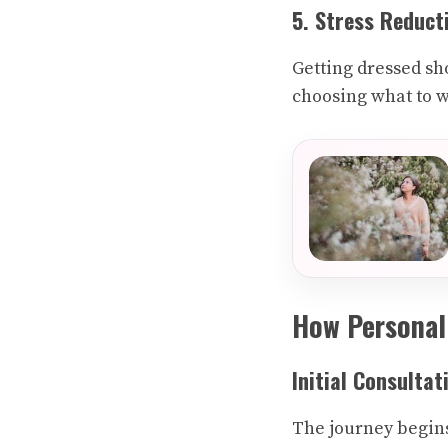
5. Stress Reduct
Getting dressed sho
choosing what to 
How Personal
Initial Consultat
The journey begins 