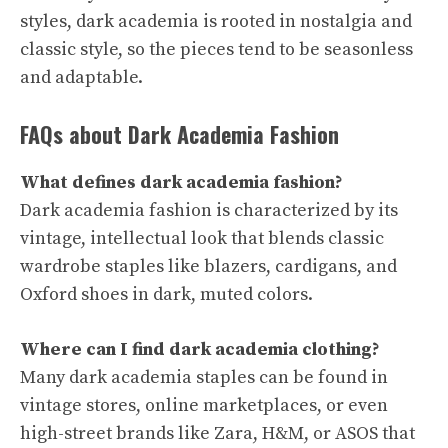
styles, dark academia is rooted in nostalgia and
classic style, so the pieces tend to be seasonless
and adaptable.
FAQs about Dark Academia Fashion
What defines dark academia fashion?
Dark academia fashion is characterized by its
vintage, intellectual look that blends classic
wardrobe staples like blazers, cardigans, and
Oxford shoes in dark, muted colors.
Where can I find dark academia clothing?
Many dark academia staples can be found in
vintage stores, online marketplaces, or even
high-street brands like Zara, H&M, or ASOS that