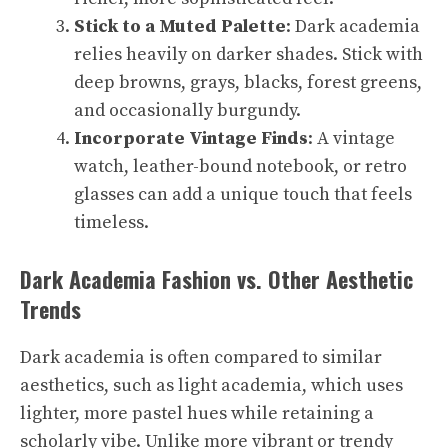
Stick to a Muted Palette
: Dark academia
relies heavily on darker shades. Stick with
deep browns, grays, blacks, forest greens,
and occasionally burgundy.
Incorporate Vintage Finds
: A vintage
watch, leather-bound notebook, or retro
glasses can add a unique touch that feels
timeless.
Dark Academia Fashion vs. Other Aesthetic
Trends
Dark academia is often compared to similar
aesthetics, such as light academia, which uses
lighter, more pastel hues while retaining a
scholarly vibe. Unlike more vibrant or trendy