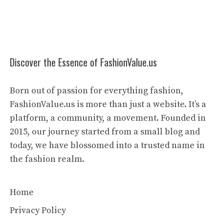
Discover the Essence of FashionValue.us
Born out of passion for everything fashion,
FashionValue.us is more than just a website. It’s a
platform, a community, a movement. Founded in
2015, our journey started from a small blog and
today, we have blossomed into a trusted name in
the fashion realm.
Home
Privacy Policy