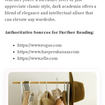
appreciate classic style, dark academia offers a
blend of elegance and intellectual allure that
can elevate any wardrobe.
Authoritative Sources for Further Reading
:
https://www.vogue.com
https://www.harpersbazaar.com
https://www.elle.com