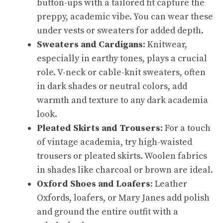
button-ups with a tailored fit capture the
preppy, academic vibe. You can wear these
under vests or sweaters for added depth.
Sweaters and Cardigans
: Knitwear,
especially in earthy tones, plays a crucial
role. V-neck or cable-knit sweaters, often
in dark shades or neutral colors, add
warmth and texture to any dark academia
look.
Pleated Skirts and Trousers
: For a touch
of vintage academia, try high-waisted
trousers or pleated skirts. Woolen fabrics
in shades like charcoal or brown are ideal.
Oxford Shoes and Loafers
: Leather
Oxfords, loafers, or Mary Janes add polish
and ground the entire outfit with a