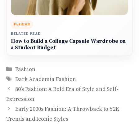
FASHION
RELATED READ
How to Build a College Capsule Wardrobe on
a Student Budget
Categories
Fashion
Tags
Dark Academia Fashion
80’s Fashion: A Bold Era of Style and Self-
Expression
Early 2000s Fashion: A Throwback to Y2K
Trends and Iconic Styles