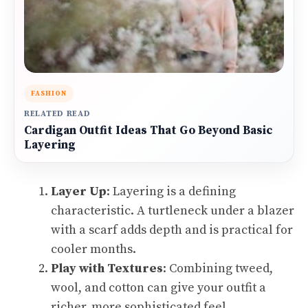
FASHION
RELATED READ
Cardigan Outfit Ideas That Go Beyond Basic
Layering
Layer Up
: Layering is a defining
characteristic. A turtleneck under a blazer
with a scarf adds depth and is practical for
cooler months.
Play with Textures
: Combining tweed,
wool, and cotton can give your outfit a
richer, more sophisticated feel.