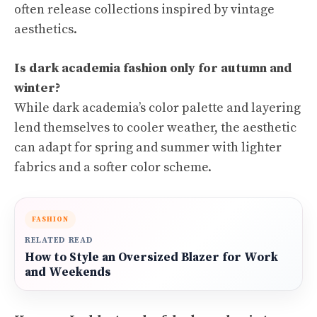
often release collections inspired by vintage
aesthetics.
Is dark academia fashion only for autumn and
winter?
While dark academia’s color palette and layering
lend themselves to cooler weather, the aesthetic
can adapt for spring and summer with lighter
fabrics and a softer color scheme.
FASHION
RELATED READ
How to Style an Oversized Blazer for Work
and Weekends