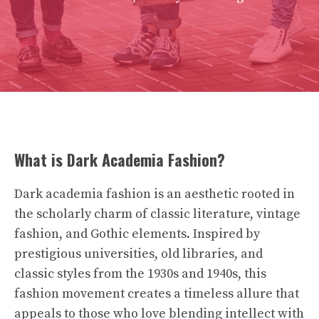
What is Dark Academia Fashion?
Dark academia fashion is an aesthetic rooted in
the scholarly charm of classic literature, vintage
fashion, and Gothic elements. Inspired by
prestigious universities, old libraries, and
classic styles from the 1930s and 1940s, this
fashion movement creates a timeless allure that
appeals to those who love blending intellect with