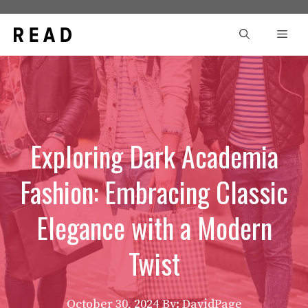
Skip
to
Men
content
Exploring Dark Academia
Fashion: Embracing Classic
Elegance with a Modern
Twist
October 30, 2024
By: DavidPage