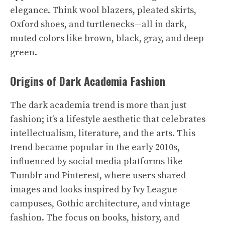
elegance. Think wool blazers, pleated skirts,
Oxford shoes, and turtlenecks—all in dark,
muted colors like brown, black, gray, and deep
green.
Origins of Dark Academia Fashion
The dark academia trend is more than just
fashion; it’s a lifestyle aesthetic that celebrates
intellectualism, literature, and the arts. This
trend became popular in the early 2010s,
influenced by social media platforms like
Tumblr and Pinterest, where users shared
images and looks inspired by Ivy League
campuses, Gothic architecture, and vintage
fashion. The focus on books, history, and