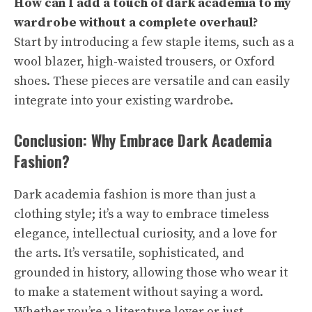
How can I add a touch of dark academia to my
wardrobe without a complete overhaul?
Start by introducing a few staple items, such as a
wool blazer, high-waisted trousers, or Oxford
shoes. These pieces are versatile and can easily
integrate into your existing wardrobe.
Conclusion: Why Embrace Dark Academia
Fashion?
Dark academia fashion is more than just a
clothing style; it’s a way to embrace timeless
elegance, intellectual curiosity, and a love for
the arts. It’s versatile, sophisticated, and
grounded in history, allowing those who wear it
to make a statement without saying a word.
Whether you’re a literature lover or just