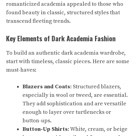
romanticized academia appealed to those who
found beauty in classic, structured styles that
transcend fleeting trends.
Key Elements of Dark Academia Fashion
To build an authentic dark academia wardrobe,
start with timeless, classic pieces. Here are some
must-haves:
Blazers and Coats
: Structured blazers,
especially in wool or tweed, are essential.
They add sophistication and are versatile
enough to layer over turtlenecks or
button-ups.
Button-Up Shirts
: White, cream, or beige