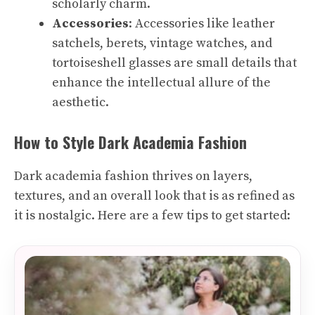
scholarly charm.
Accessories
: Accessories like leather
satchels, berets, vintage watches, and
tortoiseshell glasses are small details that
enhance the intellectual allure of the
aesthetic.
How to Style Dark Academia Fashion
Dark academia fashion thrives on layers,
textures, and an overall look that is as refined as
it is nostalgic. Here are a few tips to get started: