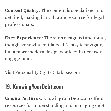
Content Quality
: The content is specialized and
detailed, making it a valuable resource for legal
professionals.
User Experience
: The site’s design is functional,
though somewhat outdated. It’s easy to navigate,
but a more modern design would enhance user
engagement.
Visit PersonalityRightsDatabase.com
19. KnowingYourDebt.com
Unique Features
: KnowingYourDebt.com offers
resources for understanding and managing debt,