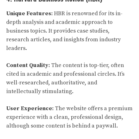
Unique Features
: HBR is renowned for its in-
depth analysis and academic approach to
business topics. It provides case studies,
research articles, and insights from industry
leaders.
Content Quality
: The content is top-tier, often
cited in academic and professional circles. It’s
well-researched, authoritative, and
intellectually stimulating.
User Experience
: The website offers a premium
experience with a clean, professional design,
although some content is behind a paywall.