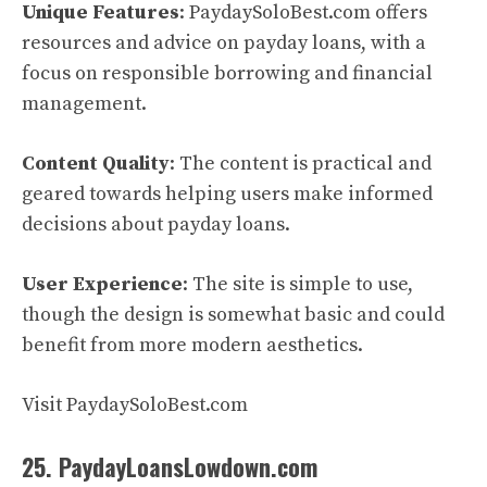
Unique Features
: PaydaySoloBest.com offers
resources and advice on payday loans, with a
focus on responsible borrowing and financial
management.
Content Quality
: The content is practical and
geared towards helping users make informed
decisions about payday loans.
User Experience
: The site is simple to use,
though the design is somewhat basic and could
benefit from more modern aesthetics.
Visit PaydaySoloBest.com
25. PaydayLoansLowdown.com