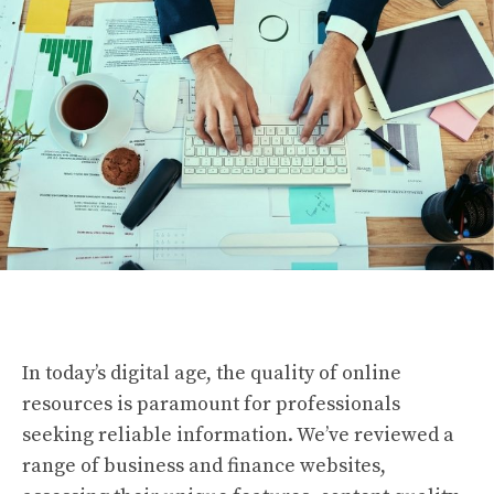
In today’s digital age, the quality of online
resources is paramount for professionals
seeking reliable information. We’ve reviewed a
range of business and finance websites,