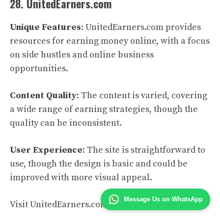
28. UnitedEarners.com
Unique Features
: UnitedEarners.com provides
resources for earning money online, with a focus
on side hustles and online business
opportunities.
Content Quality
: The content is varied, covering
a wide range of earning strategies, though the
quality can be inconsistent.
User Experience
: The site is straightforward to
use, though the design is basic and could be
improved with more visual appeal.
Message Us on WhatsApp
Visit UnitedEarners.com