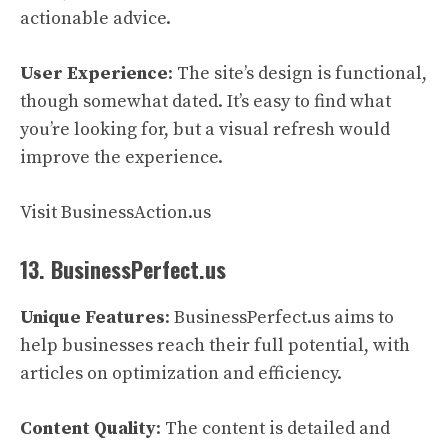
actionable advice.
User Experience
: The site’s design is functional,
though somewhat dated. It’s easy to find what
you’re looking for, but a visual refresh would
improve the experience.
Visit BusinessAction.us
13. BusinessPerfect.us
Unique Features
: BusinessPerfect.us aims to
help businesses reach their full potential, with
articles on optimization and efficiency.
Content Quality
: The content is detailed and