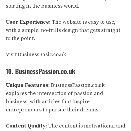
starting in the business world.
User Experience
: The website is easy to use,
with a simple, no-frills design that gets straight
to the point.
Visit BusinessBasic.co.uk
10. BusinessPassion.co.uk
Unique Features
: BusinessPassion.co.uk
explores the intersection of passion and
business, with articles that inspire
entrepreneurs to pursue their dreams.
Content Quality
: The content is motivational and