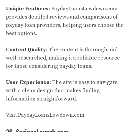
Unique Features
: PaydayLoansLowdown.com
provides detailed reviews and comparisons of
payday loan providers, helping users choose the
best options.
Content Quality
: The content is thorough and
well-researched, making it a reliable resource
for those considering payday loans.
User Experience
: The site is easy to navigate,
with a clean design that makes finding
information straightforward.
Visit PaydayLoansLowdown.com
26. SavingsLaunch.com