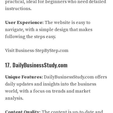
practical, ideal for beginners who need detailed
instructions.
User Experience
: The website is easy to
navigate, with a simple design that makes
following the steps easy.
Visit Business-StepByStep.com
17. DailyBusinessStudy.com
Unique Features
: DailyBusinessStudy.com offers
daily updates and insights into the business
world, with a focus on trends and market
analysis.
Content Quality
: The content is up-to-date and