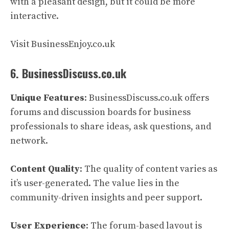
with a pleasant design, but it could be more
interactive.
Visit BusinessEnjoy.co.uk
6. BusinessDiscuss.co.uk
Unique Features
: BusinessDiscuss.co.uk offers
forums and discussion boards for business
professionals to share ideas, ask questions, and
network.
Content Quality
: The quality of content varies as
it’s user-generated. The value lies in the
community-driven insights and peer support.
User Experience
: The forum-based layout is