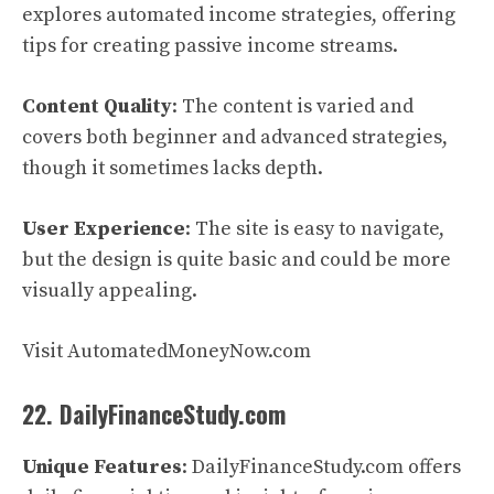
explores automated income strategies, offering
tips for creating passive income streams.
Content Quality
: The content is varied and
covers both beginner and advanced strategies,
though it sometimes lacks depth.
User Experience
: The site is easy to navigate,
but the design is quite basic and could be more
visually appealing.
Visit AutomatedMoneyNow.com
22. DailyFinanceStudy.com
Unique Features
: DailyFinanceStudy.com offers