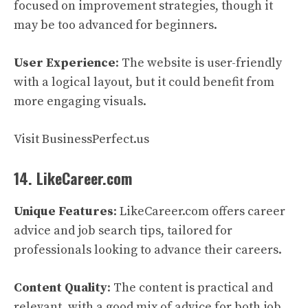
focused on improvement strategies, though it
may be too advanced for beginners.
User Experience
: The website is user-friendly
with a logical layout, but it could benefit from
more engaging visuals.
Visit BusinessPerfect.us
14. LikeCareer.com
Unique Features
: LikeCareer.com offers career
advice and job search tips, tailored for
professionals looking to advance their careers.
Content Quality
: The content is practical and
relevant, with a good mix of advice for both job