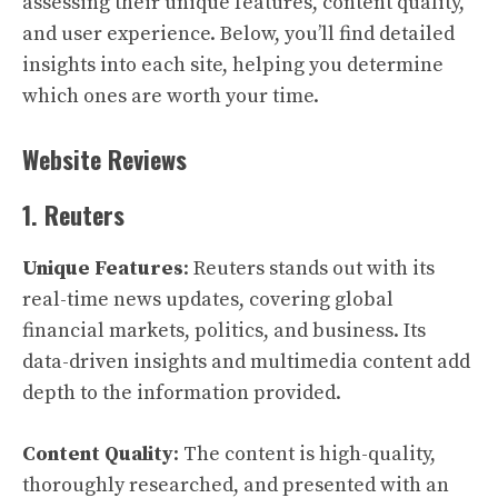
assessing their unique features, content quality,
and user experience. Below, you’ll find detailed
insights into each site, helping you determine
which ones are worth your time.
Website Reviews
1. Reuters
Unique Features
: Reuters stands out with its
real-time news updates, covering global
financial markets, politics, and business. Its
data-driven insights and multimedia content add
depth to the information provided.
Content Quality
: The content is high-quality,
thoroughly researched, and presented with an