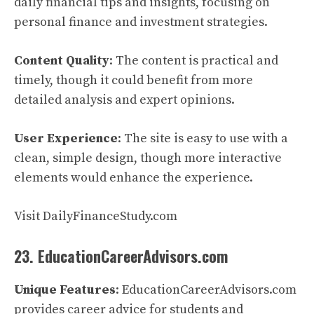
daily financial tips and insights, focusing on
personal finance and investment strategies.
Content Quality
: The content is practical and
timely, though it could benefit from more
detailed analysis and expert opinions.
User Experience
: The site is easy to use with a
clean, simple design, though more interactive
elements would enhance the experience.
Visit DailyFinanceStudy.com
23. EducationCareerAdvisors.com
Unique Features
: EducationCareerAdvisors.com
provides career advice for students and