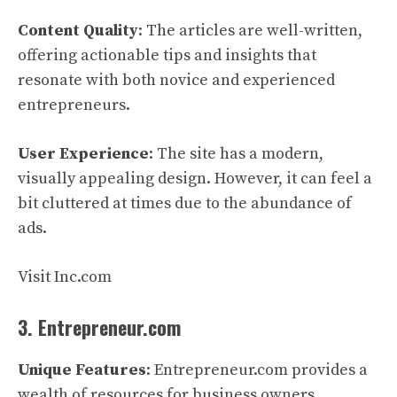
Content Quality
: The articles are well-written,
offering actionable tips and insights that
resonate with both novice and experienced
entrepreneurs.
User Experience
: The site has a modern,
visually appealing design. However, it can feel a
bit cluttered at times due to the abundance of
ads.
Visit Inc.com
3. Entrepreneur.com
Unique Features
: Entrepreneur.com provides a
wealth of resources for business owners,