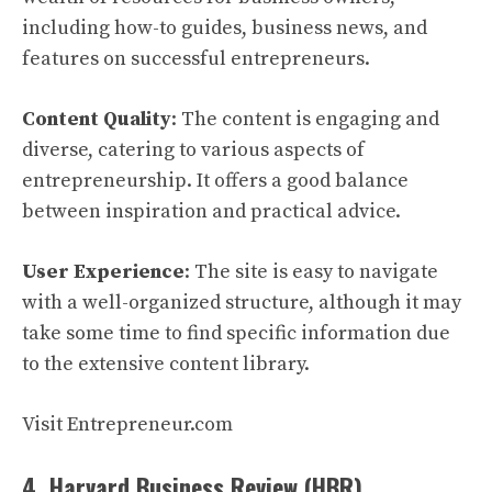
including how-to guides, business news, and
features on successful entrepreneurs.
Content Quality
: The content is engaging and
diverse, catering to various aspects of
entrepreneurship. It offers a good balance
between inspiration and practical advice.
User Experience
: The site is easy to navigate
with a well-organized structure, although it may
take some time to find specific information due
to the extensive content library.
Visit Entrepreneur.com
4. Harvard Business Review (HBR)