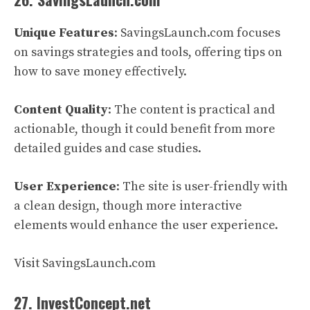
Unique Features
: SavingsLaunch.com focuses
on savings strategies and tools, offering tips on
how to save money effectively.
Content Quality
: The content is practical and
actionable, though it could benefit from more
detailed guides and case studies.
User Experience
: The site is user-friendly with
a clean design, though more interactive
elements would enhance the user experience.
Visit SavingsLaunch.com
27. InvestConcept.net