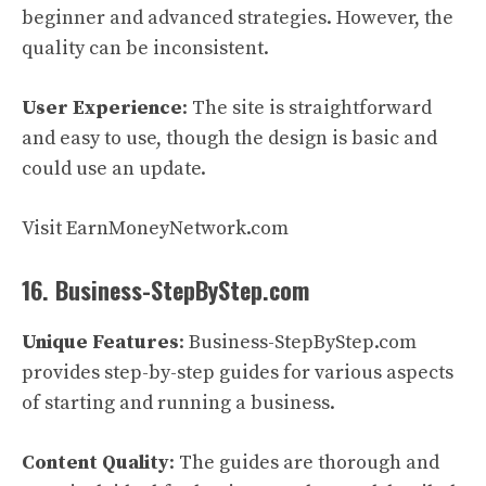
beginner and advanced strategies. However, the
quality can be inconsistent.
User Experience
: The site is straightforward
and easy to use, though the design is basic and
could use an update.
Visit EarnMoneyNetwork.com
16. Business-StepByStep.com
Unique Features
: Business-StepByStep.com
provides step-by-step guides for various aspects
of starting and running a business.
Content Quality
: The guides are thorough and