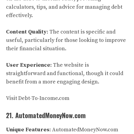
calculators, tips, and advice for managing debt
effectively.
Content Quality
: The content is specific and
useful, particularly for those looking to improve
their financial situation.
User Experience
: The website is
straightforward and functional, though it could
benefit from a more engaging design.
Visit Debt-To-Income.com
21. AutomatedMoneyNow.com
Unique Features
: AutomatedMoneyNow.com