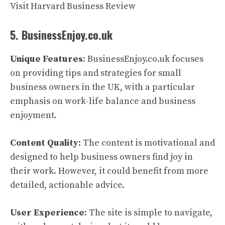
Visit Harvard Business Review
5. BusinessEnjoy.co.uk
Unique Features
: BusinessEnjoy.co.uk focuses
on providing tips and strategies for small
business owners in the UK, with a particular
emphasis on work-life balance and business
enjoyment.
Content Quality
: The content is motivational and
designed to help business owners find joy in
their work. However, it could benefit from more
detailed, actionable advice.
User Experience
: The site is simple to navigate,