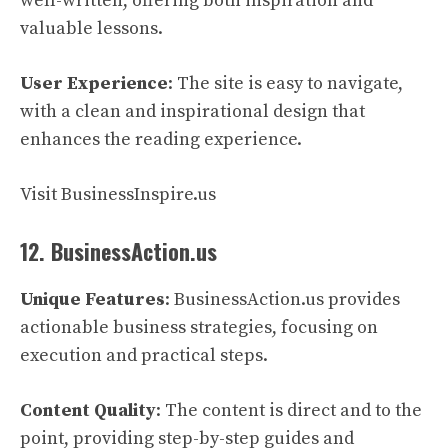
well-written, offering both inspiration and
valuable lessons.
User Experience
: The site is easy to navigate,
with a clean and inspirational design that
enhances the reading experience.
Visit BusinessInspire.us
12. BusinessAction.us
Unique Features
: BusinessAction.us provides
actionable business strategies, focusing on
execution and practical steps.
Content Quality
: The content is direct and to the
point, providing step-by-step guides and