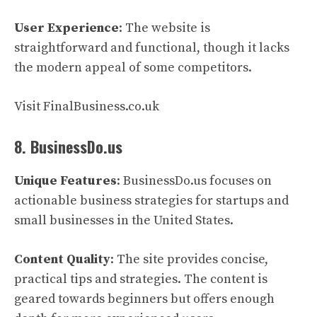
User Experience
: The website is
straightforward and functional, though it lacks
the modern appeal of some competitors.
Visit FinalBusiness.co.uk
8. BusinessDo.us
Unique Features
: BusinessDo.us focuses on
actionable business strategies for startups and
small businesses in the United States.
Content Quality
: The site provides concise,
practical tips and strategies. The content is
geared towards beginners but offers enough