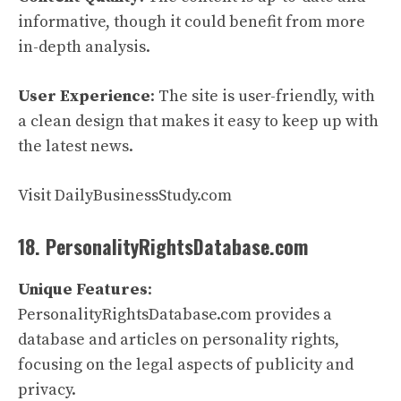
informative, though it could benefit from more
in-depth analysis.
User Experience
: The site is user-friendly, with
a clean design that makes it easy to keep up with
the latest news.
Visit DailyBusinessStudy.com
18. PersonalityRightsDatabase.com
Unique Features
:
PersonalityRightsDatabase.com provides a
database and articles on personality rights,
focusing on the legal aspects of publicity and
privacy.