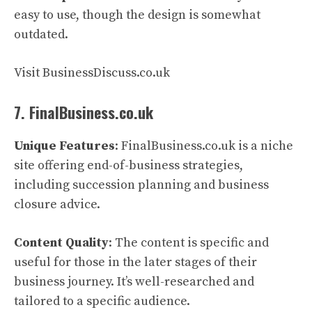
easy to use, though the design is somewhat
outdated.
Visit BusinessDiscuss.co.uk
7. FinalBusiness.co.uk
Unique Features
: FinalBusiness.co.uk is a niche
site offering end-of-business strategies,
including succession planning and business
closure advice.
Content Quality
: The content is specific and
useful for those in the later stages of their
business journey. It’s well-researched and
tailored to a specific audience.