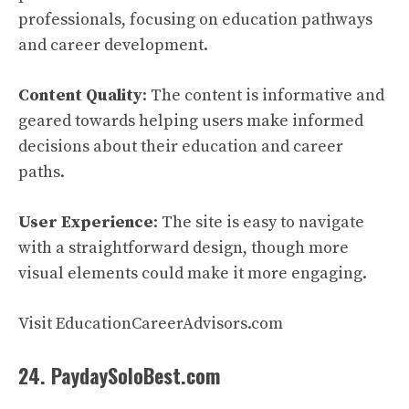
professionals, focusing on education pathways
and career development.
Content Quality
: The content is informative and
geared towards helping users make informed
decisions about their education and career
paths.
User Experience
: The site is easy to navigate
with a straightforward design, though more
visual elements could make it more engaging.
Visit EducationCareerAdvisors.com
24. PaydaySoloBest.com