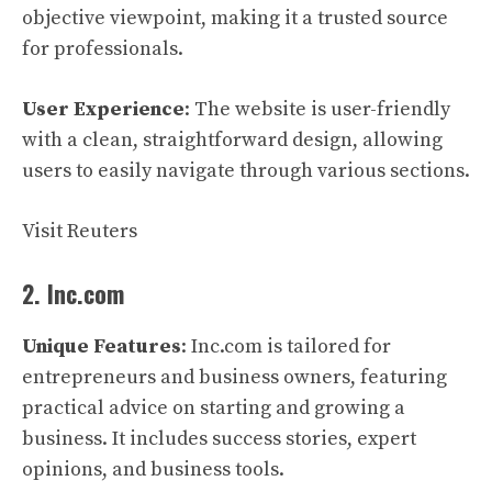
objective viewpoint, making it a trusted source
for professionals.
User Experience
: The website is user-friendly
with a clean, straightforward design, allowing
users to easily navigate through various sections.
Visit Reuters
2. Inc.com
Unique Features
: Inc.com is tailored for
entrepreneurs and business owners, featuring
practical advice on starting and growing a
business. It includes success stories, expert
opinions, and business tools.