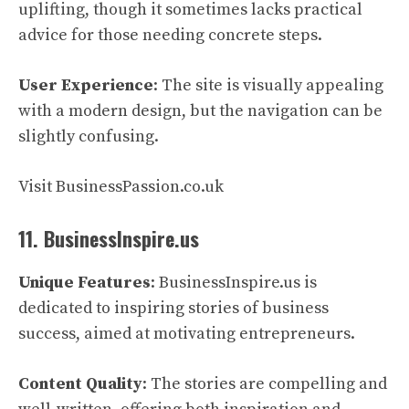
uplifting, though it sometimes lacks practical
advice for those needing concrete steps.
User Experience
: The site is visually appealing
with a modern design, but the navigation can be
slightly confusing.
Visit BusinessPassion.co.uk
11. BusinessInspire.us
Unique Features
: BusinessInspire.us is
dedicated to inspiring stories of business
success, aimed at motivating entrepreneurs.
Content Quality
: The stories are compelling and