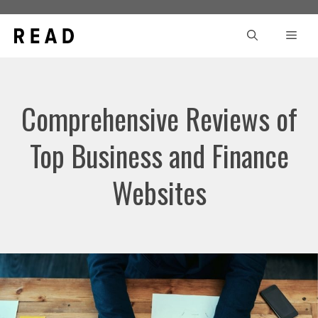
Skip
to
Men
content
Comprehensive Reviews of
Top Business and Finance
Websites