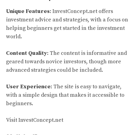
Unique Features
: InvestConcept.net offers
investment advice and strategies, with a focus on
helping beginners get started in the investment
world.
Content Quality
: The content is informative and
geared towards novice investors, though more
advanced strategies could be included.
User Experience
: The site is easy to navigate,
with a simple design that makes it accessible to
beginners.
Visit InvestConcept.net