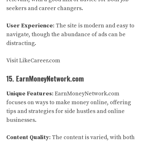
seekers and career changers.
User Experience
: The site is modern and easy to
navigate, though the abundance of ads can be
distracting.
Visit LikeCareer.com
15. EarnMoneyNetwork.com
Unique Features
: EarnMoneyNetwork.com
focuses on ways to make money online, offering
tips and strategies for side hustles and online
businesses.
Content Quality
: The content is varied, with both