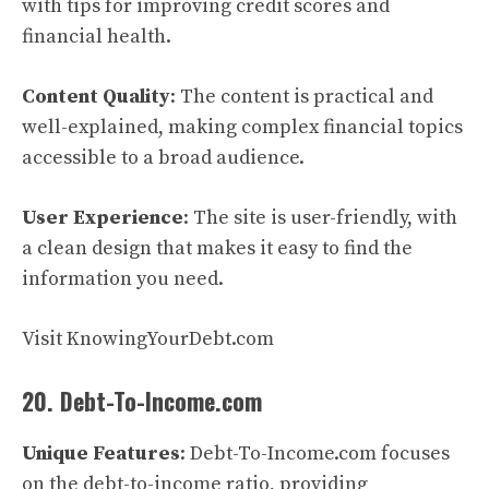
with tips for improving credit scores and
financial health.
Content Quality
: The content is practical and
well-explained, making complex financial topics
accessible to a broad audience.
User Experience
: The site is user-friendly, with
a clean design that makes it easy to find the
information you need.
Visit KnowingYourDebt.com
20. Debt-To-Income.com
Unique Features
: Debt-To-Income.com focuses
on the debt-to-income ratio, providing