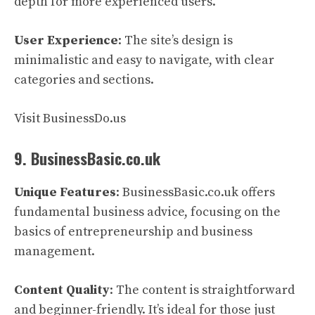
depth for more experienced users.
User Experience
: The site’s design is
minimalistic and easy to navigate, with clear
categories and sections.
Visit BusinessDo.us
9. BusinessBasic.co.uk
Unique Features
: BusinessBasic.co.uk offers
fundamental business advice, focusing on the
basics of entrepreneurship and business
management.
Content Quality
: The content is straightforward
and beginner-friendly. It’s ideal for those just