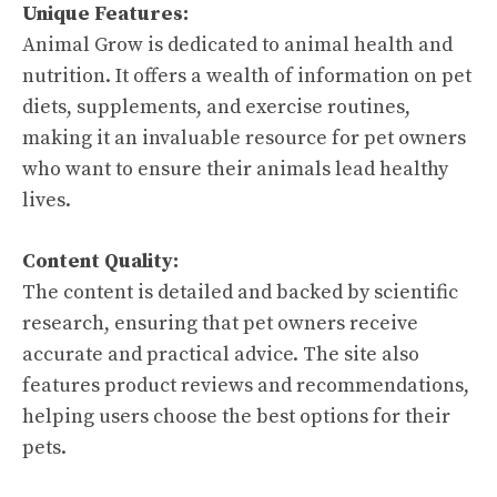
Unique Features:
Animal Grow is dedicated to animal health and
nutrition. It offers a wealth of information on pet
diets, supplements, and exercise routines,
making it an invaluable resource for pet owners
who want to ensure their animals lead healthy
lives.
Content Quality:
The content is detailed and backed by scientific
research, ensuring that pet owners receive
accurate and practical advice. The site also
features product reviews and recommendations,
helping users choose the best options for their
pets.