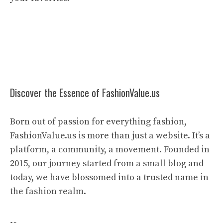
Discover the Essence of FashionValue.us
Born out of passion for everything fashion,
FashionValue.us is more than just a website. It’s a
platform, a community, a movement. Founded in
2015, our journey started from a small blog and
today, we have blossomed into a trusted name in
the fashion realm.