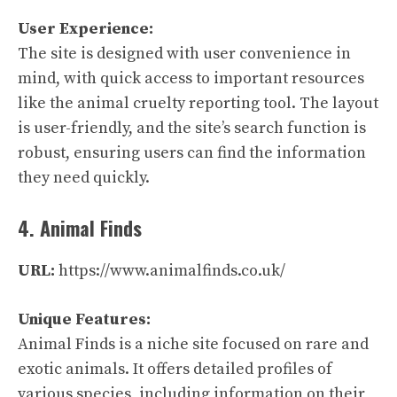
User Experience:
The site is designed with user convenience in
mind, with quick access to important resources
like the animal cruelty reporting tool. The layout
is user-friendly, and the site’s search function is
robust, ensuring users can find the information
they need quickly.
4. Animal Finds
URL:
https://www.animalfinds.co.uk/
Unique Features:
Animal Finds is a niche site focused on rare and
exotic animals. It offers detailed profiles of
various species, including information on their