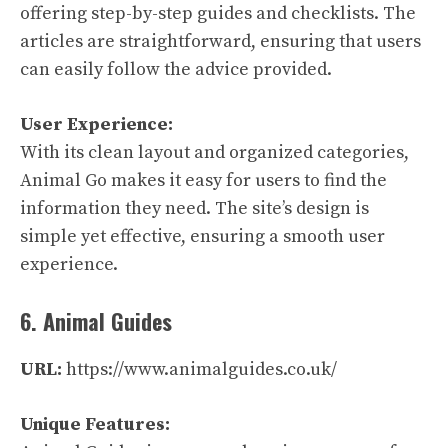
offering step-by-step guides and checklists. The
articles are straightforward, ensuring that users
can easily follow the advice provided.
User Experience:
With its clean layout and organized categories,
Animal Go makes it easy for users to find the
information they need. The site’s design is
simple yet effective, ensuring a smooth user
experience.
6. Animal Guides
URL:
https://www.animalguides.co.uk/
Unique Features: