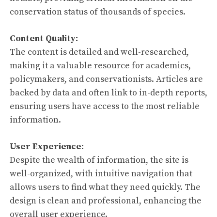
conservation status of thousands of species.
Content Quality:
The content is detailed and well-researched,
making it a valuable resource for academics,
policymakers, and conservationists. Articles are
backed by data and often link to in-depth reports,
ensuring users have access to the most reliable
information.
User Experience:
Despite the wealth of information, the site is
well-organized, with intuitive navigation that
allows users to find what they need quickly. The
design is clean and professional, enhancing the
overall user experience.