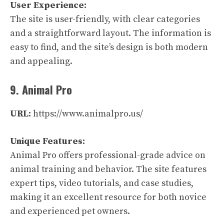
User Experience:
The site is user-friendly, with clear categories
and a straightforward layout. The information is
easy to find, and the site’s design is both modern
and appealing.
9. Animal Pro
URL:
https://www.animalpro.us/
Unique Features:
Animal Pro offers professional-grade advice on
animal training and behavior. The site features
expert tips, video tutorials, and case studies,
making it an excellent resource for both novice
and experienced pet owners.