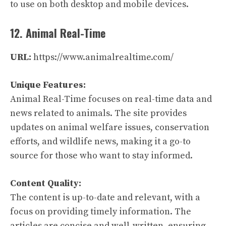
to use on both desktop and mobile devices.
12. Animal Real-Time
URL:
https://www.animalrealtime.com/
Unique Features:
Animal Real-Time focuses on real-time data and
news related to animals. The site provides
updates on animal welfare issues, conservation
efforts, and wildlife news, making it a go-to
source for those who want to stay informed.
Content Quality:
The content is up-to-date and relevant, with a
focus on providing timely information. The
articles are concise and well-written, ensuring