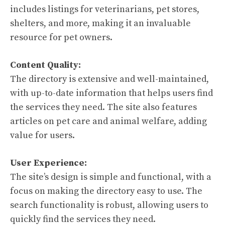
includes listings for veterinarians, pet stores,
shelters, and more, making it an invaluable
resource for pet owners.
Content Quality:
The directory is extensive and well-maintained,
with up-to-date information that helps users find
the services they need. The site also features
articles on pet care and animal welfare, adding
value for users.
User Experience:
The site’s design is simple and functional, with a
focus on making the directory easy to use. The
search functionality is robust, allowing users to
quickly find the services they need.