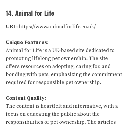
14. Animal for Life
URL:
https://www.animalforlife.co.uk/
Unique Features:
Animal for Life is a UK-based site dedicated to
promoting lifelong pet ownership. The site
offers resources on adopting, caring for, and
bonding with pets, emphasizing the commitment
required for responsible pet ownership.
Content Quality:
The content is heartfelt and informative, with a
focus on educating the public about the
responsibilities of pet ownership. The articles