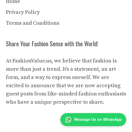
Home
Privacy Policy
Terms and Conditions
Share Your Fashion Sense with the World!
At FashionValue.us, we believe that fashion is
more than just a trend. It’s a statement, an art
form, and a way to express oneself. We are
excited to announce that we are now accepting
guest posts from like-minded fashion enthusiasts
who have a unique perspective to share.
Message Us on WhatsApp