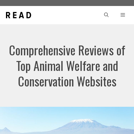
Skip
to
Men
content
Comprehensive Reviews of
Top Animal Welfare and
Conservation Websites