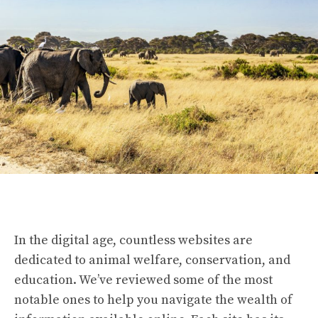
In the digital age, countless websites are
dedicated to animal welfare, conservation, and
education. We’ve reviewed some of the most
notable ones to help you navigate the wealth of