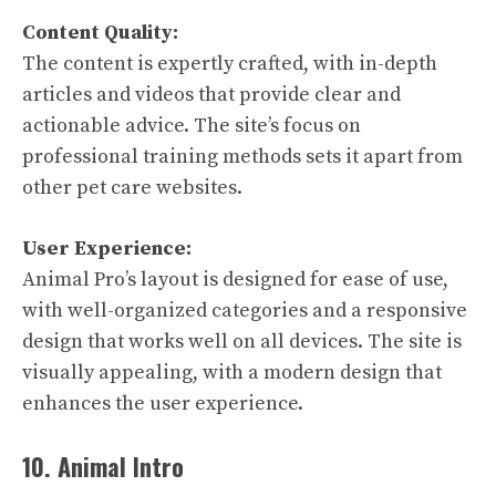
Content Quality:
The content is expertly crafted, with in-depth
articles and videos that provide clear and
actionable advice. The site’s focus on
professional training methods sets it apart from
other pet care websites.
User Experience:
Animal Pro’s layout is designed for ease of use,
with well-organized categories and a responsive
design that works well on all devices. The site is
visually appealing, with a modern design that
enhances the user experience.
10. Animal Intro