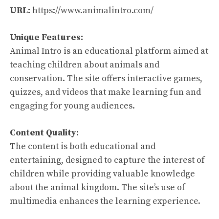
URL:
https://www.animalintro.com/
Unique Features:
Animal Intro is an educational platform aimed at
teaching children about animals and
conservation. The site offers interactive games,
quizzes, and videos that make learning fun and
engaging for young audiences.
Content Quality:
The content is both educational and
entertaining, designed to capture the interest of
children while providing valuable knowledge
about the animal kingdom. The site’s use of
multimedia enhances the learning experience.