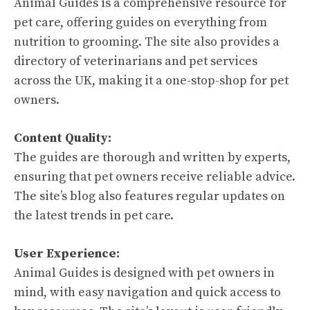
Animal Guides is a comprehensive resource for
pet care, offering guides on everything from
nutrition to grooming. The site also provides a
directory of veterinarians and pet services
across the UK, making it a one-stop-shop for pet
owners.
Content Quality:
The guides are thorough and written by experts,
ensuring that pet owners receive reliable advice.
The site’s blog also features regular updates on
the latest trends in pet care.
User Experience:
Animal Guides is designed with pet owners in
mind, with easy navigation and quick access to