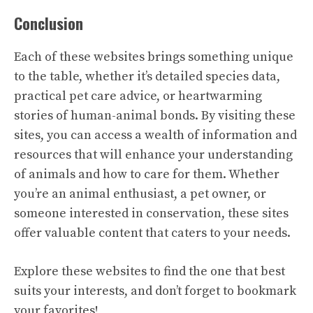
Conclusion
Each of these websites brings something unique
to the table, whether it’s detailed species data,
practical pet care advice, or heartwarming
stories of human-animal bonds. By visiting these
sites, you can access a wealth of information and
resources that will enhance your understanding
of animals and how to care for them. Whether
you’re an animal enthusiast, a pet owner, or
someone interested in conservation, these sites
offer valuable content that caters to your needs.
Explore these websites to find the one that best
suits your interests, and don’t forget to bookmark
your favorites!