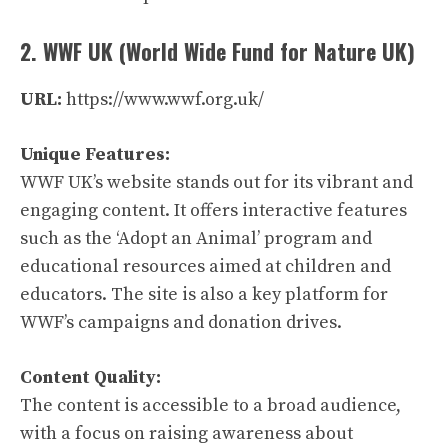
2. WWF UK (World Wide Fund for Nature UK)
URL:
https://www.wwf.org.uk/
Unique Features:
WWF UK’s website stands out for its vibrant and
engaging content. It offers interactive features
such as the ‘Adopt an Animal’ program and
educational resources aimed at children and
educators. The site is also a key platform for
WWF’s campaigns and donation drives.
Content Quality:
The content is accessible to a broad audience,
with a focus on raising awareness about