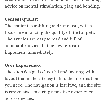
advice on mental stimulation, play, and bonding.
Content Quality:
The content is uplifting and practical, with a
focus on enhancing the quality of life for pets.
The articles are easy to read and full of
actionable advice that pet owners can
implement immediately.
User Experience:
The site’s design is cheerful and inviting, with a
layout that makes it easy to find the information
you need. The navigation is intuitive, and the site
is responsive, ensuring a positive experience
across devices.