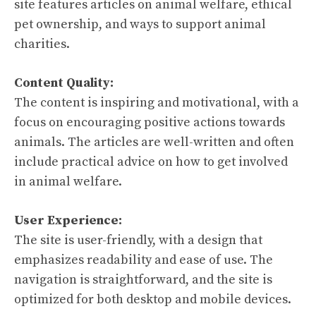
site features articles on animal welfare, ethical
pet ownership, and ways to support animal
charities.
Content Quality:
The content is inspiring and motivational, with a
focus on encouraging positive actions towards
animals. The articles are well-written and often
include practical advice on how to get involved
in animal welfare.
User Experience:
The site is user-friendly, with a design that
emphasizes readability and ease of use. The
navigation is straightforward, and the site is
optimized for both desktop and mobile devices.