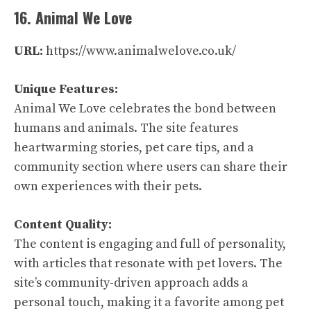
16. Animal We Love
URL:
https://www.animalwelove.co.uk/
Unique Features:
Animal We Love celebrates the bond between
humans and animals. The site features
heartwarming stories, pet care tips, and a
community section where users can share their
own experiences with their pets.
Content Quality:
The content is engaging and full of personality,
with articles that resonate with pet lovers. The
site’s community-driven approach adds a
personal touch, making it a favorite among pet