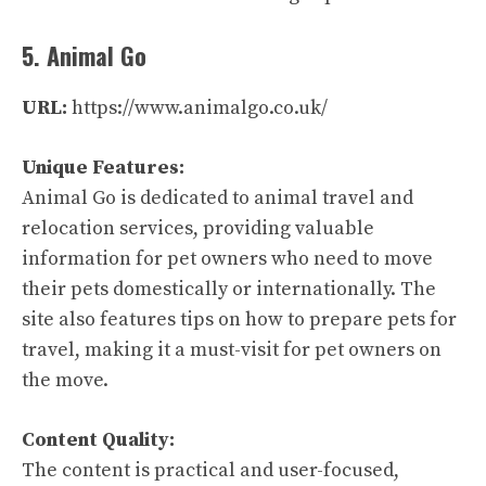
5. Animal Go
URL:
https://www.animalgo.co.uk/
Unique Features:
Animal Go is dedicated to animal travel and
relocation services, providing valuable
information for pet owners who need to move
their pets domestically or internationally. The
site also features tips on how to prepare pets for
travel, making it a must-visit for pet owners on
the move.
Content Quality:
The content is practical and user-focused,