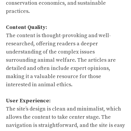
conservation economics, and sustainable
practices.
Content Quality:
The content is thought-provoking and well-
researched, offering readers a deeper
understanding of the complex issues
surrounding animal welfare. The articles are
detailed and often include expert opinions,
making it a valuable resource for those
interested in animal ethics.
User Experience:
The site’s design is clean and minimalist, which
allows the content to take center stage. The
navigation is straightforward, and the site is easy