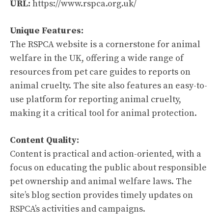
URL:
https://www.rspca.org.uk/
Unique Features:
The RSPCA website is a cornerstone for animal
welfare in the UK, offering a wide range of
resources from pet care guides to reports on
animal cruelty. The site also features an easy-to-
use platform for reporting animal cruelty,
making it a critical tool for animal protection.
Content Quality:
Content is practical and action-oriented, with a
focus on educating the public about responsible
pet ownership and animal welfare laws. The
site’s blog section provides timely updates on
RSPCA’s activities and campaigns.