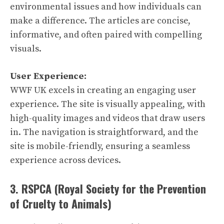
environmental issues and how individuals can
make a difference. The articles are concise,
informative, and often paired with compelling
visuals.
User Experience:
WWF UK excels in creating an engaging user
experience. The site is visually appealing, with
high-quality images and videos that draw users
in. The navigation is straightforward, and the
site is mobile-friendly, ensuring a seamless
experience across devices.
3. RSPCA (Royal Society for the Prevention
of Cruelty to Animals)