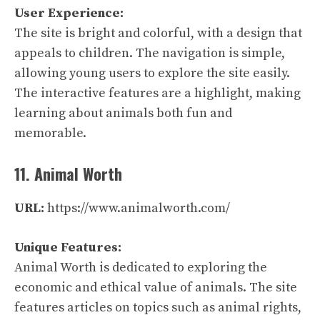
User Experience:
The site is bright and colorful, with a design that
appeals to children. The navigation is simple,
allowing young users to explore the site easily.
The interactive features are a highlight, making
learning about animals both fun and
memorable.
11. Animal Worth
URL:
https://www.animalworth.com/
Unique Features:
Animal Worth is dedicated to exploring the
economic and ethical value of animals. The site
features articles on topics such as animal rights,