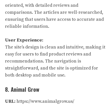
oriented, with detailed reviews and
comparisons. The articles are well-researched,
ensuring that users have access to accurate and
reliable information.
User Experience:
The site’s design is clean and intuitive, making it
easy for users to find product reviews and
recommendations. The navigation is
straightforward, and the site is optimized for
both desktop and mobile use.
8. Animal Grow
URL:
https://www.animalgrow.us/