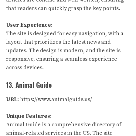
that readers can quickly grasp the key points.
User Experience:
The site is designed for easy navigation, with a
layout that prioritizes the latest news and
updates. The design is modern, and the site is
responsive, ensuring a seamless experience
across devices.
13. Animal Guide
URL:
https://www.animalguide.us/
Unique Features:
Animal Guide is a comprehensive directory of
animal-related services in the US. The site