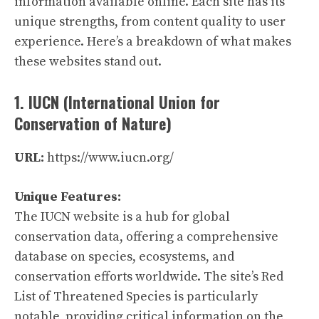
information available online. Each site has its
unique strengths, from content quality to user
experience. Here’s a breakdown of what makes
these websites stand out.
1. IUCN (International Union for
Conservation of Nature)
URL:
https://www.iucn.org/
Unique Features:
The IUCN website is a hub for global
conservation data, offering a comprehensive
database on species, ecosystems, and
conservation efforts worldwide. The site’s Red
List of Threatened Species is particularly
notable, providing critical information on the