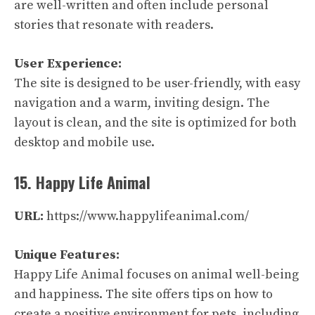
are well-written and often include personal
stories that resonate with readers.
User Experience:
The site is designed to be user-friendly, with easy
navigation and a warm, inviting design. The
layout is clean, and the site is optimized for both
desktop and mobile use.
15. Happy Life Animal
URL:
https://www.happylifeanimal.com/
Unique Features:
Happy Life Animal focuses on animal well-being
and happiness. The site offers tips on how to
create a positive environment for pets, including