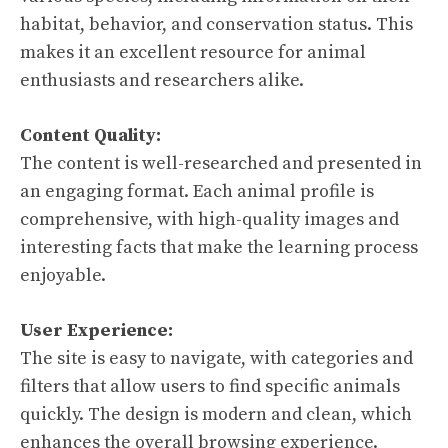
habitat, behavior, and conservation status. This
makes it an excellent resource for animal
enthusiasts and researchers alike.
Content Quality:
The content is well-researched and presented in
an engaging format. Each animal profile is
comprehensive, with high-quality images and
interesting facts that make the learning process
enjoyable.
User Experience:
The site is easy to navigate, with categories and
filters that allow users to find specific animals
quickly. The design is modern and clean, which
enhances the overall browsing experience.