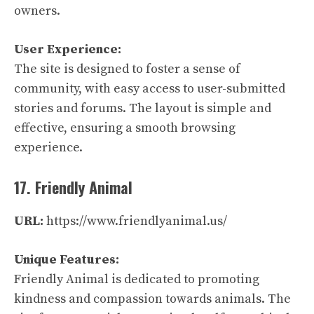
owners.
User Experience:
The site is designed to foster a sense of
community, with easy access to user-submitted
stories and forums. The layout is simple and
effective, ensuring a smooth browsing
experience.
17. Friendly Animal
URL:
https://www.friendlyanimal.us/
Unique Features:
Friendly Animal is dedicated to promoting
kindness and compassion towards animals. The