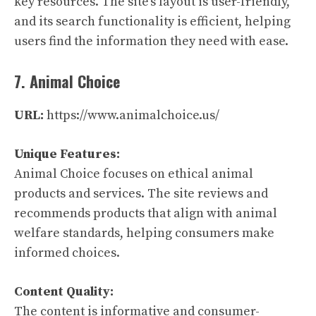
key resources. The site’s layout is user-friendly,
and its search functionality is efficient, helping
users find the information they need with ease.
7. Animal Choice
URL:
https://www.animalchoice.us/
Unique Features:
Animal Choice focuses on ethical animal
products and services. The site reviews and
recommends products that align with animal
welfare standards, helping consumers make
informed choices.
Content Quality:
The content is informative and consumer-