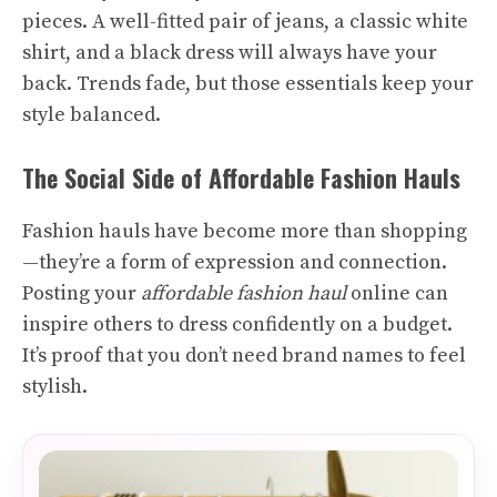
pieces. A well-fitted pair of jeans, a classic white
shirt, and a black dress will always have your
back. Trends fade, but those essentials keep your
style balanced.
The Social Side of Affordable Fashion Hauls
Fashion hauls have become more than shopping
—they’re a form of expression and connection.
Posting your
affordable fashion haul
online can
inspire others to dress confidently on a budget.
It’s proof that you don’t need brand names to feel
stylish.