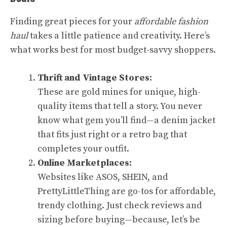
Finding great pieces for your
affordable fashion
haul
takes a little patience and creativity. Here’s
what works best for most budget-savvy shoppers.
Thrift and Vintage Stores:
These are gold mines for unique, high-
quality items that tell a story. You never
know what gem you’ll find—a denim jacket
that fits just right or a retro bag that
completes your outfit.
Online Marketplaces:
Websites like ASOS, SHEIN, and
PrettyLittleThing are go-tos for affordable,
trendy clothing. Just check reviews and
sizing before buying—because, let’s be