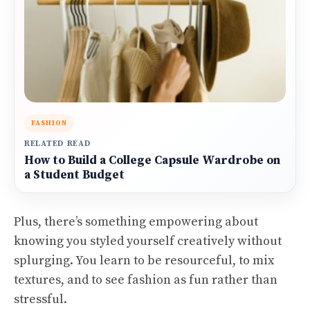
FASHION
RELATED READ
How to Build a College Capsule Wardrobe on
a Student Budget
Plus, there’s something empowering about
knowing you styled yourself creatively without
splurging. You learn to be resourceful, to mix
textures, and to see fashion as fun rather than
stressful.