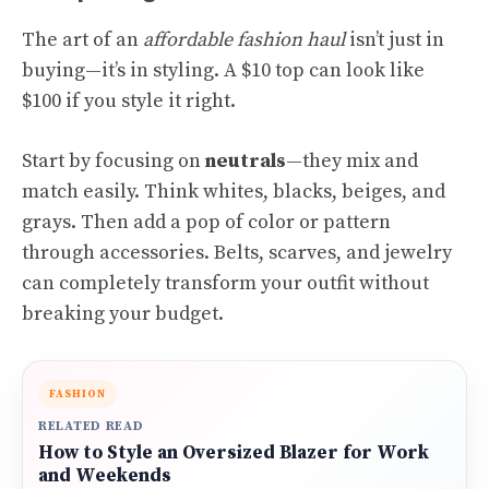
The art of an
affordable fashion haul
isn’t just in
buying—it’s in styling. A $10 top can look like
$100 if you style it right.
Start by focusing on
neutrals
—they mix and
match easily. Think whites, blacks, beiges, and
grays. Then add a pop of color or pattern
through accessories. Belts, scarves, and jewelry
can completely transform your outfit without
breaking your budget.
FASHION
RELATED READ
How to Style an Oversized Blazer for Work
and Weekends