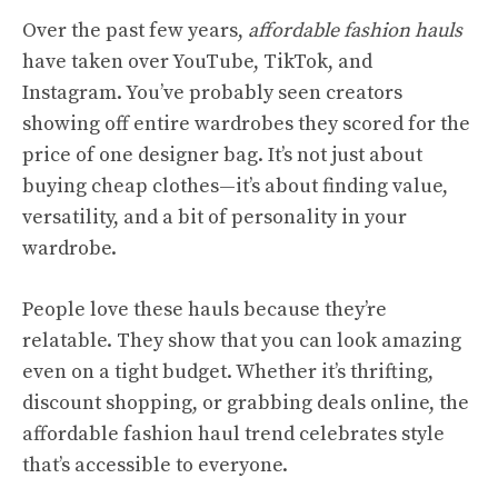
Over the past few years,
affordable fashion hauls
have taken over YouTube, TikTok, and
Instagram. You’ve probably seen creators
showing off entire wardrobes they scored for the
price of one designer bag. It’s not just about
buying cheap clothes—it’s about finding value,
versatility, and a bit of personality in your
wardrobe.
People love these hauls because they’re
relatable. They show that you can look amazing
even on a tight budget. Whether it’s thrifting,
discount shopping, or grabbing deals online, the
affordable fashion haul trend celebrates style
that’s accessible to everyone.