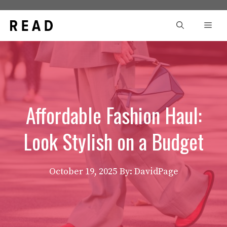
Skip
to
Men
content
Affordable Fashion Haul:
Look Stylish on a Budget
October 19, 2025
By: DavidPage