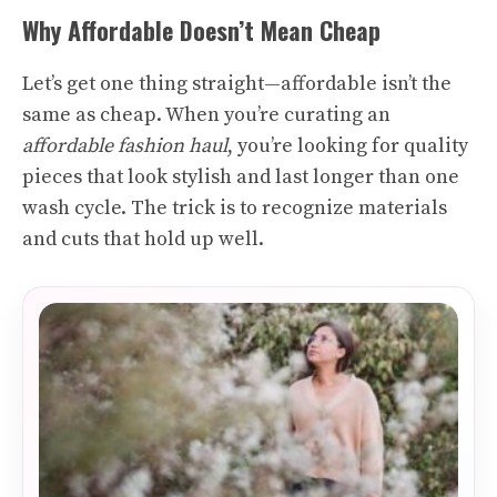
Why Affordable Doesn’t Mean Cheap
Let’s get one thing straight—affordable isn’t the
same as cheap. When you’re curating an
affordable fashion haul
, you’re looking for quality
pieces that look stylish and last longer than one
wash cycle. The trick is to recognize materials
and cuts that hold up well.