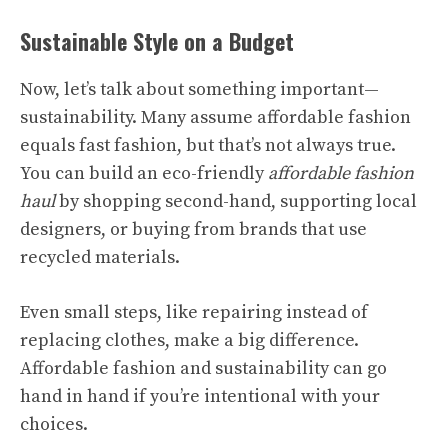
Sustainable Style on a Budget
Now, let’s talk about something important—
sustainability. Many assume affordable fashion
equals fast fashion, but that’s not always true.
You can build an eco-friendly
affordable fashion
haul
by shopping second-hand, supporting local
designers, or buying from brands that use
recycled materials.
Even small steps, like repairing instead of
replacing clothes, make a big difference.
Affordable fashion and sustainability can go
hand in hand if you’re intentional with your
choices.