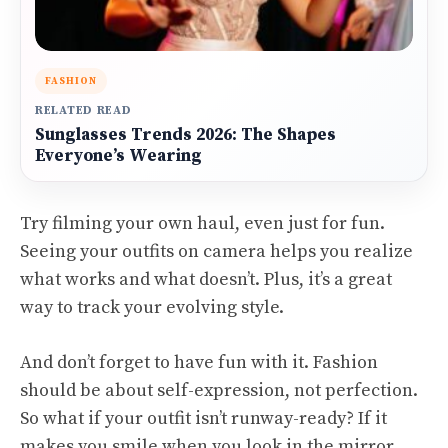
FASHION
RELATED READ
Sunglasses Trends 2026: The Shapes
Everyone’s Wearing
Try filming your own haul, even just for fun.
Seeing your outfits on camera helps you realize
what works and what doesn’t. Plus, it’s a great
way to track your evolving style.
And don’t forget to have fun with it. Fashion
should be about self-expression, not perfection.
So what if your outfit isn’t runway-ready? If it
makes you smile when you look in the mirror,