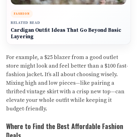
FASHION
RELATED READ
Cardigan Outfit Ideas That Go Beyond Basic
Layering
For example, a $25 blazer from a good outlet
store might look and feel better than a $100 fast-
fashion jacket. It’s all about choosing wisely.
Mixing high and low pieces—like pairing a
thrifted vintage skirt with a crisp new top—can
elevate your whole outfit while keeping it
budget-friendly.
Where to Find the Best Affordable Fashion
Deals