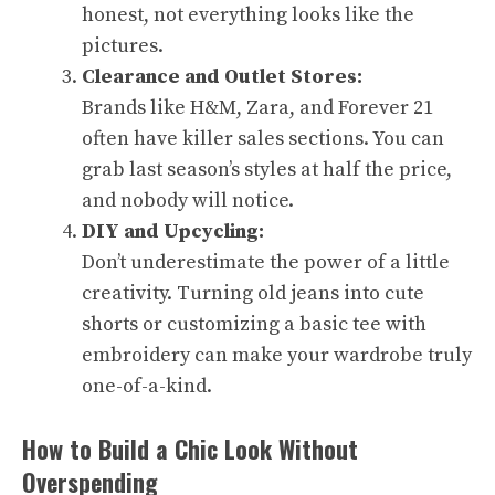
honest, not everything looks like the
pictures.
Clearance and Outlet Stores:
Brands like H&M, Zara, and Forever 21
often have killer sales sections. You can
grab last season’s styles at half the price,
and nobody will notice.
DIY and Upcycling:
Don’t underestimate the power of a little
creativity. Turning old jeans into cute
shorts or customizing a basic tee with
embroidery can make your wardrobe truly
one-of-a-kind.
How to Build a Chic Look Without
Overspending