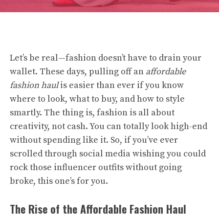
Let’s be real—fashion doesn’t have to drain your
wallet. These days, pulling off an
affordable
fashion haul
is easier than ever if you know
where to look, what to buy, and how to style
smartly. The thing is, fashion is all about
creativity, not cash. You can totally look high-end
without spending like it. So, if you’ve ever
scrolled through social media wishing you could
rock those influencer outfits without going
broke, this one’s for you.
The Rise of the Affordable Fashion Haul