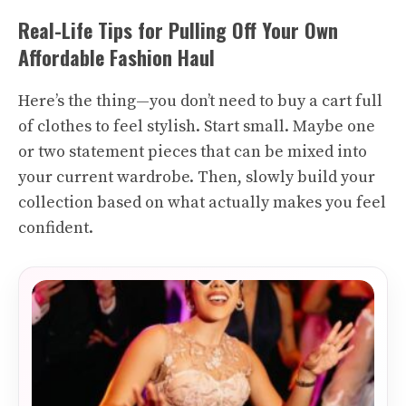
Real-Life Tips for Pulling Off Your Own
Affordable Fashion Haul
Here’s the thing—you don’t need to buy a cart full
of clothes to feel stylish. Start small. Maybe one
or two statement pieces that can be mixed into
your current wardrobe. Then, slowly build your
collection based on what actually makes you feel
confident.