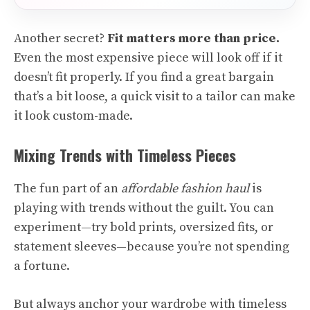
Another secret?
Fit matters more than price.
Even the most expensive piece will look off if it
doesn’t fit properly. If you find a great bargain
that’s a bit loose, a quick visit to a tailor can make
it look custom-made.
Mixing Trends with Timeless Pieces
The fun part of an
affordable fashion haul
is
playing with trends without the guilt. You can
experiment—try bold prints, oversized fits, or
statement sleeves—because you’re not spending
a fortune.
But always anchor your wardrobe with timeless