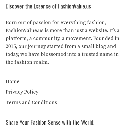
Discover the Essence of FashionValue.us
Born out of passion for everything fashion,
FashionValue.us is more than just a website. It’s a
platform, a community, a movement. Founded in
2015, our journey started from a small blog and
today, we have blossomed into a trusted name in
the fashion realm.
Home
Privacy Policy
Terms and Conditions
Share Your Fashion Sense with the World!