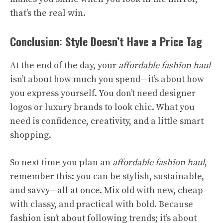
that’s the real win.
Conclusion: Style Doesn’t Have a Price Tag
At the end of the day, your
affordable fashion haul
isn’t about how much you spend—it’s about how
you express yourself. You don’t need designer
logos or luxury brands to look chic. What you
need is confidence, creativity, and a little smart
shopping.
So next time you plan an
affordable fashion haul
,
remember this: you can be stylish, sustainable,
and savvy—all at once. Mix old with new, cheap
with classy, and practical with bold. Because
fashion isn’t about following trends; it’s about