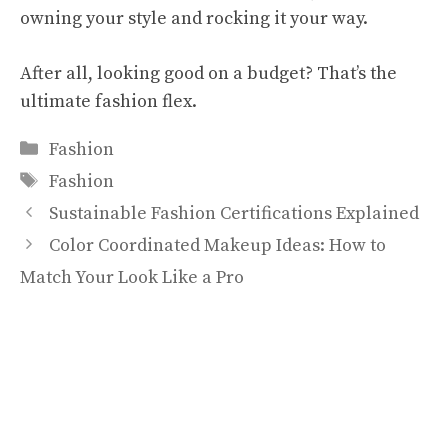
owning your style and rocking it your way.
After all, looking good on a budget? That’s the
ultimate fashion flex.
Categories
Fashion
Tags
Fashion
Sustainable Fashion Certifications Explained
Color Coordinated Makeup Ideas: How to
Match Your Look Like a Pro